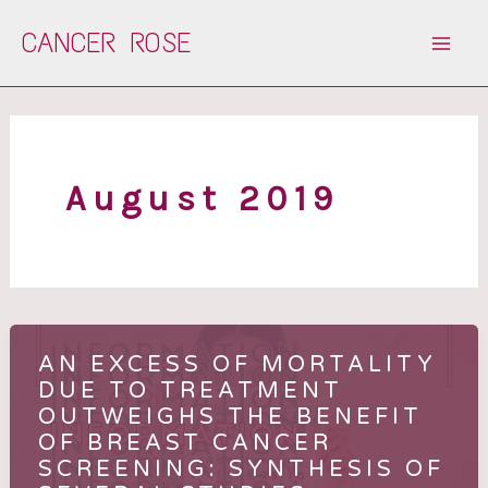
Skip
CANCER ROSE
to
content
August 2019
AN EXCESS OF MORTALITY
DUE TO TREATMENT
OUTWEIGHS THE BENEFIT
OF BREAST CANCER
SCREENING: SYNTHESIS OF