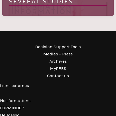
SEVERAL STUDIES
Decision Support Tools
Medias – Press
Archives
MyPEBS
Contact us
Liens externes
Nos formations
FORMINDEP
HelloAsso