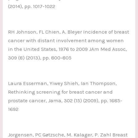
(2014), pp. 1017-1022
RH Johnson, FL Chien, A. Bleyer Incidence of breast
cancer with distant involvement among women
in the United States, 1976 to 2009 JAm Med Assoc,
309 (8) (2013), pp. 800-805
Laura Esserman, Yiwey Shieh, Ian Thompson,
Rethinking screening for breast cancer and
prostate cancer, Jama, 302 (15) (2009), pp. 1685-
1692
Jorgensen, PC Gøtzsche, M. Kalager, P. Zahl Breast