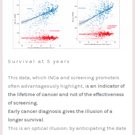
Survival at 5 years
This data, which INCa and screening promoters
often advantageously highlight, i
s an indicator of
the lifetime of cancer and not of the effectiveness
of screening.
Early cancer diagnosis gives the illusion of a
longer survival
.
This is an optical illusion: by anticipating the date