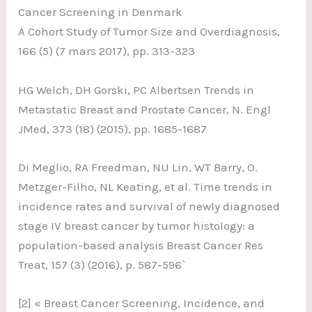
Cancer Screening in Denmark
A Cohort Study of Tumor Size and Overdiagnosis,
166 (5) (7 mars 2017), pp. 313-323
HG Welch, DH Gorski, PC Albertsen Trends in
Metastatic Breast and Prostate Cancer, N. Engl
JMed, 373 (18) (2015), pp. 1685-1687
Di Meglio, RA Freedman, NU Lin, WT Barry, O.
Metzger-Filho, NL Keating, et al. Time trends in
incidence rates and survival of newly diagnosed
stage IV breast cancer by tumor histology: a
population-based analysis Breast Cancer Res
Treat, 157 (3) (2016), p. 587-596`
[2] « Breast Cancer Screening, Incidence, and