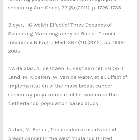
screening Ann Oncol, 22 (8) (2011), p. 1726-1735
Bleyer, HG Welch Effect of Three Decades of
Screening Mammography on Breast-Cancer
Incidence N Engl J Med, 367 (21) (2012), pp. 1998-
2005
NA de Glas, AJ de Craen, E. Bastiaannet, EG Op ‘t
Land, M. Kiderlen, W. van de Water, et al. Effect of
implementation of the mass breast cancer
screening programme in older women in the
Netherlands: population based study.
Autier, M. Boniol, The incidence of advanced
breast cancer in the West Midlands United