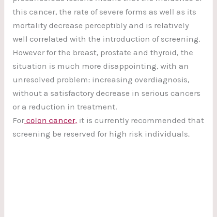
this cancer, the rate of severe forms as well as its
mortality decrease perceptibly and is relatively
well correlated with the introduction of screening.
However for the breast, prostate and thyroid, the
situation is much more disappointing, with an
unresolved problem: increasing overdiagnosis,
without a satisfactory decrease in serious cancers
or a reduction in treatment.
For
colon cancer,
it is currently recommended that
screening be reserved for high risk individuals.