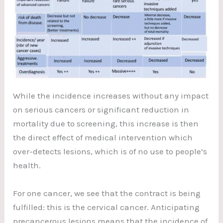
While the incidence increases without any impact
on serious cancers or significant reduction in
mortality due to screening, this increase is then
the direct effect of medical intervention which
over-detects lesions, which is of no use to people’s
health.
For one cancer, we see that the contract is being
fulfilled: this is the cervical cancer. Anticipating
precancerous lesions means that the incidence of