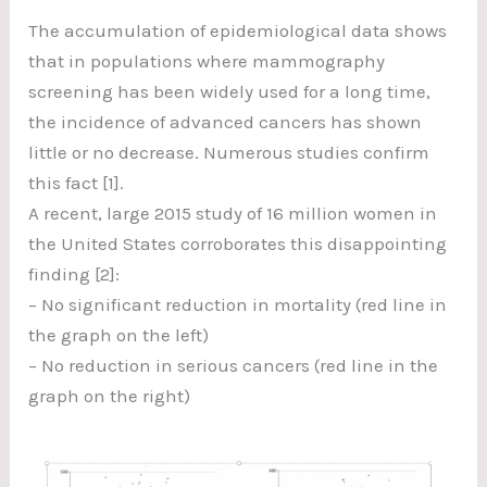
The accumulation of epidemiological data shows
that in populations where mammography
screening has been widely used for a long time,
the incidence of advanced cancers has shown
little or no decrease. Numerous studies confirm
this fact [1].
A recent, large 2015 study of 16 million women in
the United States corroborates this disappointing
finding [2]:
– No significant reduction in mortality (red line in
the graph on the left)
– No reduction in serious cancers (red line in the
graph on the right)