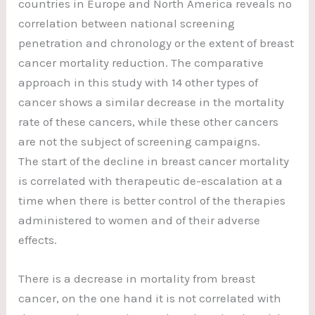
countries in Europe and North America reveals no
correlation between national screening
penetration and chronology or the extent of breast
cancer mortality reduction. The comparative
approach in this study with 14 other types of
cancer shows a similar decrease in the mortality
rate of these cancers, while these other cancers
are not the subject of screening campaigns.
The start of the decline in breast cancer mortality
is correlated with therapeutic de-escalation at a
time when there is better control of the therapies
administered to women and of their adverse
effects.
There is a decrease in mortality from breast
cancer, on the one hand it is not correlated with