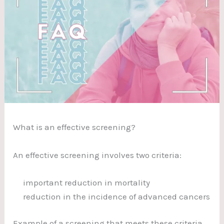
What is an effective screening?
An effective screening involves two criteria:
important reduction in mortality
reduction in the incidence of advanced cancers
Example of a screening that meets these criteria,