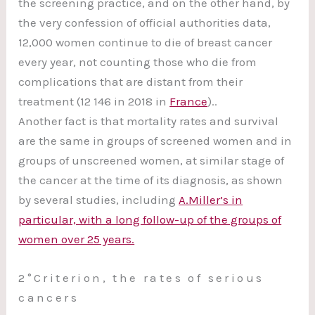
the screening practice, and on the other hand, by
the very confession of official authorities data,
12,000 women continue to die of breast cancer
every year, not counting those who die from
complications that are distant from their
treatment (12 146 in 2018 in
France
)..
Another fact is that mortality rates and survival
are the same in groups of screened women and in
groups of unscreened women, at similar stage of
the cancer at the time of its diagnosis, as shown
by several studies, including
A.Miller’s in
particular, with a long follow-up of the groups of
women over 25 years.
2°Criterion, the rates of serious
cancers