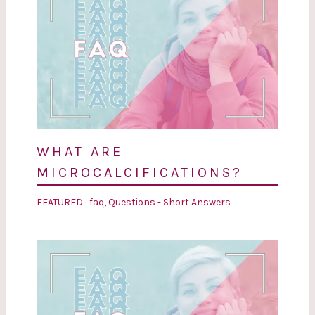
WHAT ARE
MICROCALCIFICATIONS?
FEATURED : faq
,
Questions - Short Answers