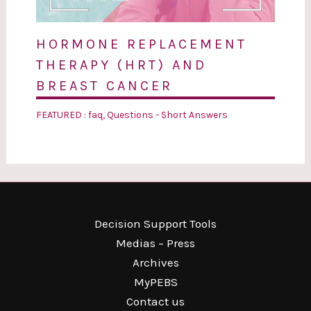
HORMONE REPLACEMENT
THERAPY (HRT) AND
BREAST CANCER
FEATURED : faq
,
Questions - Short Answers
Decision Support Tools
Medias – Press
Archives
MyPEBS
Contact us