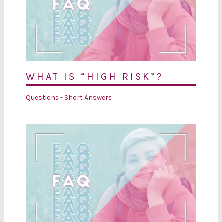
WHAT IS “HIGH RISK”?
Questions - Short Answers