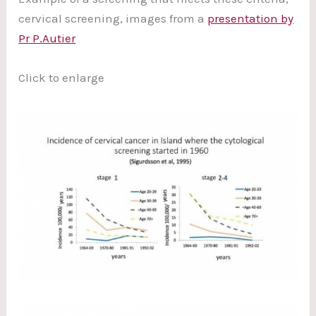
cervical screening, images from a
presentation by
Pr P.Autier
Click to enlarge