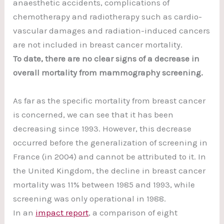
anaesthetic accidents, complications of
chemotherapy and radiotherapy such as cardio-
vascular damages and radiation-induced cancers
are not included in breast cancer mortality.
To date, there are no clear signs of a decrease in
overall mortality from mammography screening.
As far as the specific mortality from breast cancer
is concerned, we can see that it has been
decreasing since 1993. However, this decrease
occurred before the generalization of screening in
France (in 2004) and cannot be attributed to it. In
the United Kingdom, the decline in breast cancer
mortality was 11% between 1985 and 1993, while
screening was only operational in 1988.
In an
impact report
, a comparison of eight