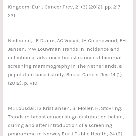
Kingdom, Eur J Cancer Prev, 21 (3) (2012), pp. 217-
221
Nederend, LE Duijm, AC Voogd, JH Groenewoud, FH
Jansen, MW Louwman Trends in incidence and
detection of advanced breast cancer at biennial
screening mammography in The Netherlands: a
population based study. Breast Cancer Res, 14 (1)
(2012), p. R10
ML Lousdal, IS Kristiansen, B. Moller, H. Stovring,
Trends in breast cancer stage distribution before,
during and after introduction of a screening
programme in Norway Eur J Public Health, 24 (6)