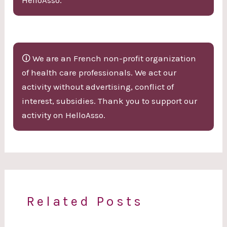
🛈 We are an French non-profit organization
of health care professionals. We act our
activity without advertising, conflict of
interest, subsidies. Thank you to support our
activity on HelloAsso.
Related Posts