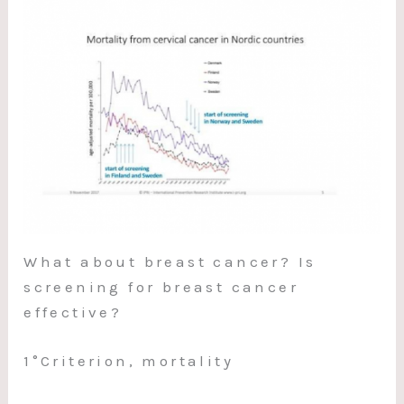
What about breast cancer? Is
screening for breast cancer
effective?
1°Criterion, mortality