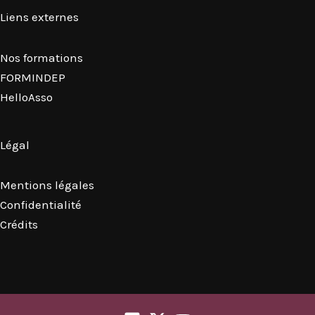
Liens externes
Nos formations
FORMINDEP
HelloAsso
Légal
Mentions légales
Confidentialité
Crédits