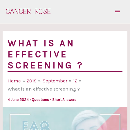
Skip
CANCER ROSE
to
content
WHAT IS AN
EFFECTIVE
SCREENING ?
Home
2019
September
12
What is an effective screening ?
4 June 2024
•
Questions - Short Answers