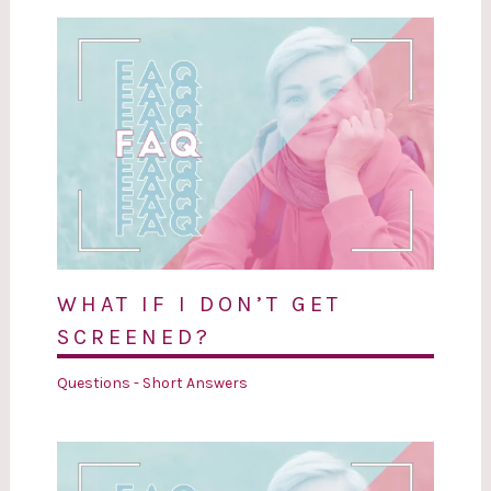
WHAT IF I DON’T GET
SCREENED?
Questions - Short Answers