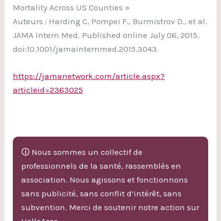
Mortality Across US Counties »
Auteurs : Harding C, Pompei F., Burmistrov D., et al.
JAMA Intern Med. Published online July 06, 2015.
doi:10.1001/jamainternmed.2015.3043
https://jamanetwork.com/article.aspx?
articleid=2363025
🛈 Nous sommes un collectif de
professionnels de la santé, rassemblés en
association. Nous agissons et fonctionnons
sans publicité, sans conflit d’intérêt, sans
subvention. Merci de soutenir notre action sur
HelloAsso.