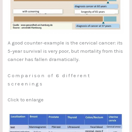
A good counter-example is the cervical cancer: its
5-year survival is very poor, but mortality from this
cancer has fallen dramatically.
Comparison of 6 different
screenings
Click to enlarge