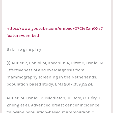
https://www.youtube.com/embed/O7CfeZxnOXs?
feature=oembed
Bibliography
[1].Autier P, Boniol M, Koechlin A, Pizot C, Boniol M.
Effectiveness of and overdiagnosis from
mammography screening in the Netherlands:
population based study. BMJ 2017;359:j5224.
Autier, M. Boniol, R. Middleton, JF Dore, C. Héry, T.
Zheng et al. Advanced breast cancer incidence
following population-based mammographic