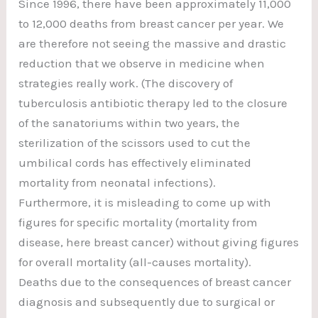
Since 1996, there have been approximately 11,000
to 12,000 deaths from breast cancer per year. We
are therefore not seeing the massive and drastic
reduction that we observe in medicine when
strategies really work. (The discovery of
tuberculosis antibiotic therapy led to the closure
of the sanatoriums within two years, the
sterilization of the scissors used to cut the
umbilical cords has effectively eliminated
mortality from neonatal infections).
Furthermore, it is misleading to come up with
figures for specific mortality (mortality from
disease, here breast cancer) without giving figures
for overall mortality (all-causes mortality).
Deaths due to the consequences of breast cancer
diagnosis and subsequently due to surgical or