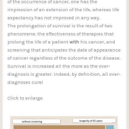
of the occurrence of cancer, one has the
impression of an extension of the life, whereas life
expectancy has not improved in any way.
The prolongation of survival is the result of two
phenomena: the effectiveness of therapies that
prolong the life of a patient
with
his cancer, and
screening that anticipates the date of appearance
of cancer regardless of the outcome of the disease.
Survival is increased all the more as the over-
diagnosis is greater. Indeed, by definition, all over-
diagnoses cure!
Click to enlarge