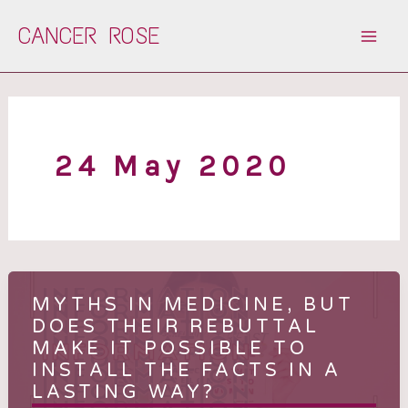
Skip
CANCER ROSE
to
content
24 May 2020
MYTHS IN MEDICINE, BUT
DOES THEIR REBUTTAL
MAKE IT POSSIBLE TO
INSTALL THE FACTS IN A
LASTING WAY?