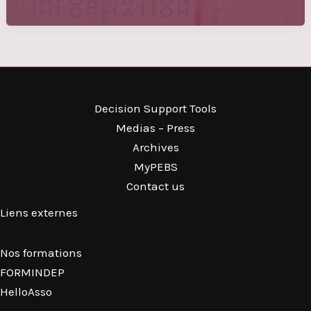
Decision Support Tools
Medias – Press
Archives
MyPEBS
Contact us
Liens externes
Nos formations
FORMINDEP
HelloAsso