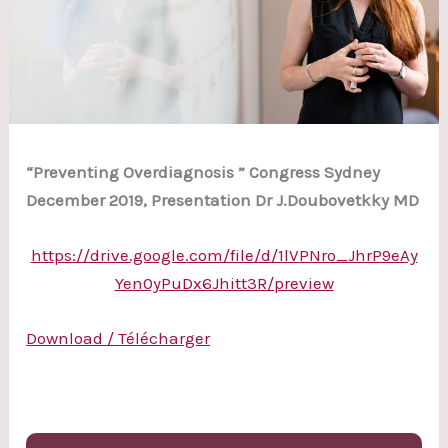
“Preventing Overdiagnosis ” Congress Sydney
December 2019, Presentation Dr J.Doubovetkky MD
https://drive.google.com/file/d/1lVPNro_JhrP9eAy
Yen0yPuDx6Jhitt3R/preview
Download / Télécharger