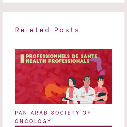
Related Posts
PAN ARAB SOCIETY OF
ONCOLOGY