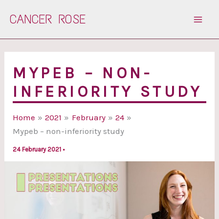
Skip
CANCER ROSE
to
content
MYPEB – NON-
INFERIORITY STUDY
Home
2021
February
24
Mypeb – non-inferiority study
24 February 2021
•