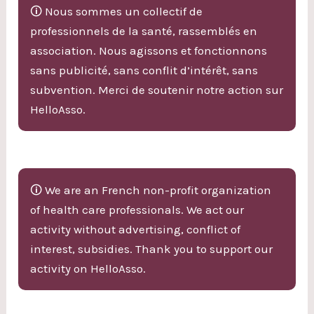
🛈 Nous sommes un collectif de
professionnels de la santé, rassemblés en
association. Nous agissons et fonctionnons
sans publicité, sans conflit d’intérêt, sans
subvention. Merci de soutenir notre action sur
HelloAsso.
🛈 We are an French non-profit organization
of health care professionals. We act our
activity without advertising, conflict of
interest, subsidies. Thank you to support our
activity on HelloAsso.