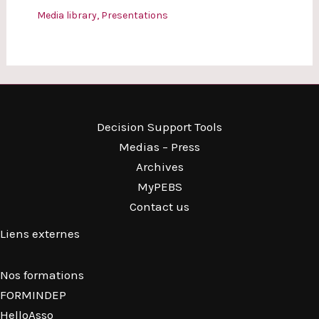
Media library
,
Presentations
Decision Support Tools
Medias – Press
Archives
MyPEBS
Contact us
Liens externes
Nos formations
FORMINDEP
HelloAsso