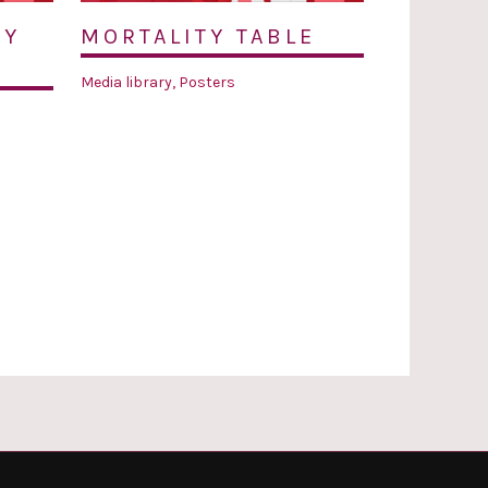
TY
MORTALITY TABLE
Media library
,
Posters