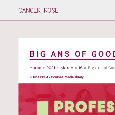
Skip
CANCER ROSE
to
content
BIG ANS OF GOO
Home
2021
March
16
Big ans of Go
6 June 2024
•
Courses
,
Media library