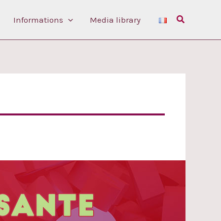
Search
Informations
Media library