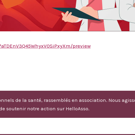
Ai27aTDEnV3Q45WhyxV0SiPxyXm/preview
nnels de la santé, rassemblés en association. Nous agiss
 de soutenir notre action sur HelloAsso.