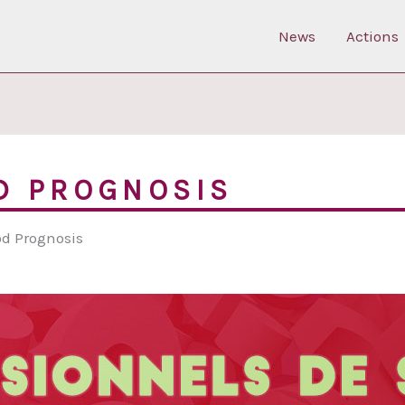
News
Actions
D PROGNOSIS
od Prognosis