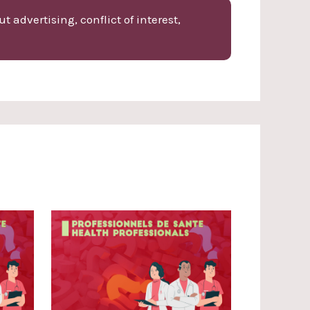
 advertising, conflict of interest,