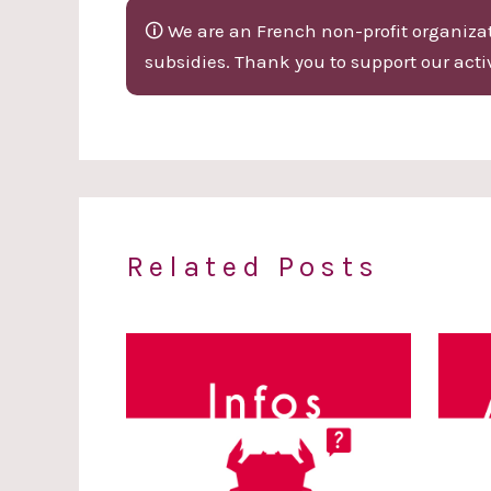
🛈 We are an French non-profit organizati
subsidies. Thank you to support our activ
Related Posts