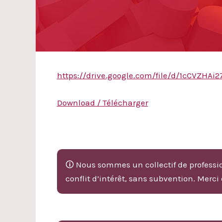
https://drive.google.com/file/d/1cCVZH
Download / Télécharger
🛈 Nous sommes un collectif de professio
conflit d’intérêt, sans subvention. Merci