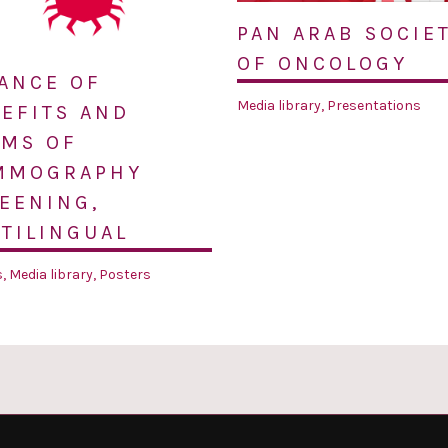
PAN ARAB SOCIE
OF ONCOLOGY
ANCE OF
Media library
,
Presentations
EFITS AND
MS OF
MMOGRAPHY
EENING,
TILINGUAL
s
,
Media library
,
Posters