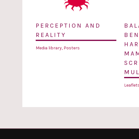
PERCEPTION AND
BAL
REALITY
BEN
HAR
Media library
,
Posters
MA
SCR
MUL
Leaflet