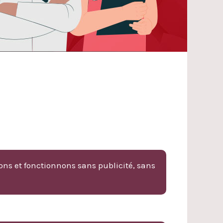
ons et fonctionnons sans publicité, sans