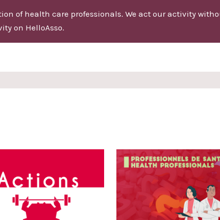
on of health care professionals. We act our activity without
ity on HelloAsso.