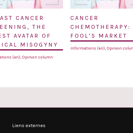
AST CANCER
CANCER
EENING, THE
CHEMOTHERAPY:
EST AVATAR OF
FOOL’S MARKET
ICAL MISOGYNY
Informations (en)
,
Opinion colu
tions (en)
,
Opinion column
Liens externes