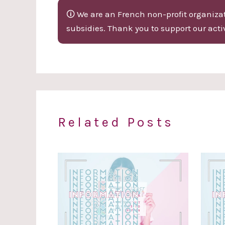
🛈 We are an French non-profit organizati
subsidies. Thank you to support our activ
Related Posts