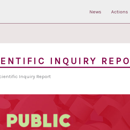
News
Actions
IENTIFIC INQUIRY REP
cientific Inquiry Report