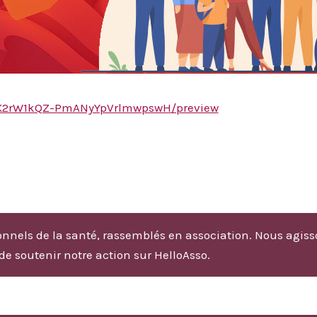
CSDK2rW1kQZ-PmANyYpVrlmwpswH/preview
nnels de la santé, rassemblés en association. Nous agiss
 de soutenir notre action sur HelloAsso.