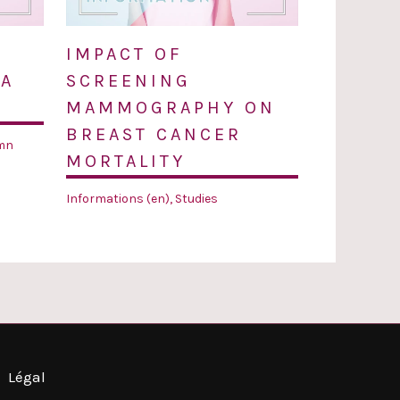
IMPACT OF
 A
SCREENING
MAMMOGRAPHY ON
BREAST CANCER
mn
MORTALITY
Informations (en)
,
Studies
Légal