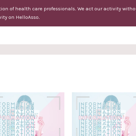
on of health care professionals. We act our activity without
ity on HelloAsso.