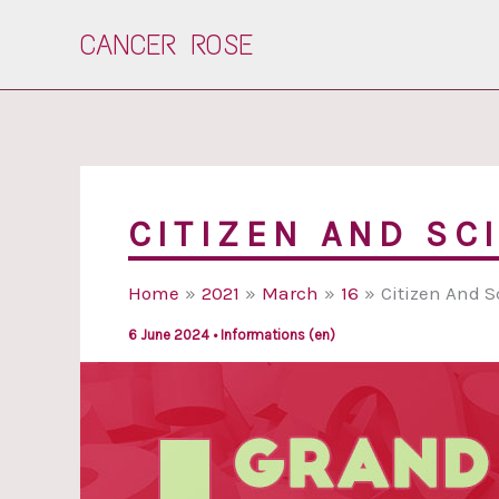
Skip
CANCER ROSE
to
content
CITIZEN AND SC
Home
2021
March
16
Citizen And S
6 June 2024
•
Informations (en)