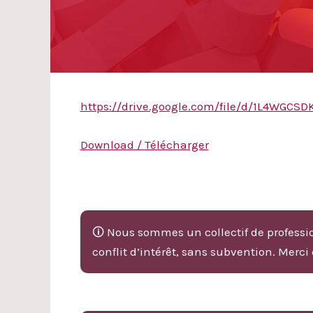
https://drive.google.com/file/d/1L4WG
Download / Télécharger
🛈 Nous sommes un collectif de professio
conflit d’intérêt, sans subvention. Merci