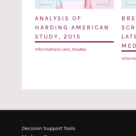
ANALYSIS OF
BRE
HARDING AMERICAN
SCR
STUDY, 2015
LAT
MED
Informations (en)
,
Studies
Informa
Decision Support Tools