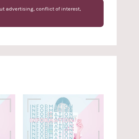
 advertising, conflict of interest,