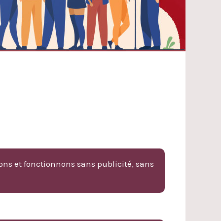
ons et fonctionnons sans publicité, sans