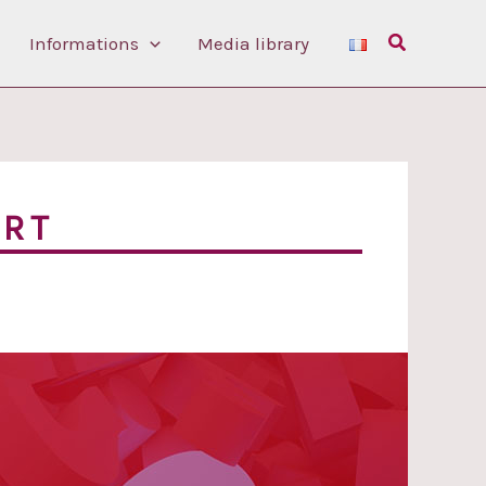
Search
Informations
Media library
ORT