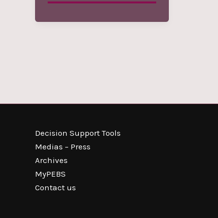
Decision Support Tools
Medias – Press
Archives
MyPEBS
Contact us