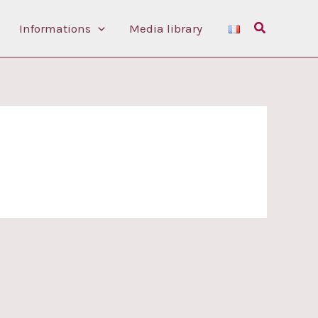
Search
Informations
Media library