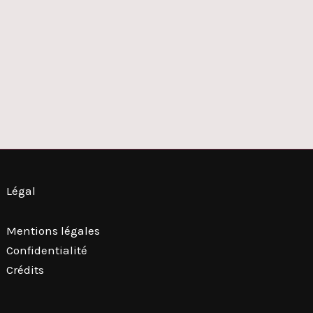
Légal
Mentions légales
Confidentialité
Crédits