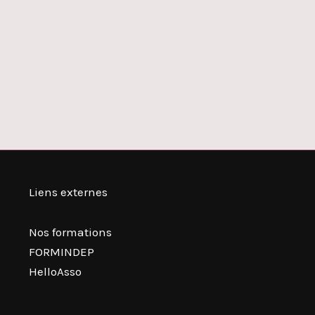
Liens externes
Nos formations
FORMINDEP
HelloAsso