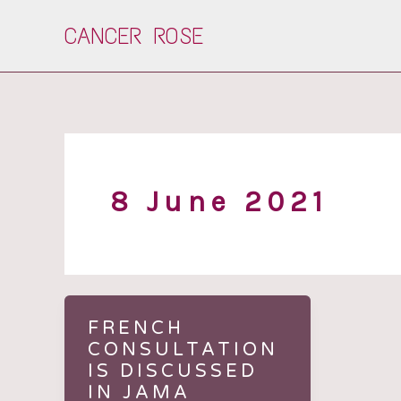
Skip
CANCER ROSE
to
content
8 June 2021
FRENCH
CONSULTATION
IS DISCUSSED
IN JAMA