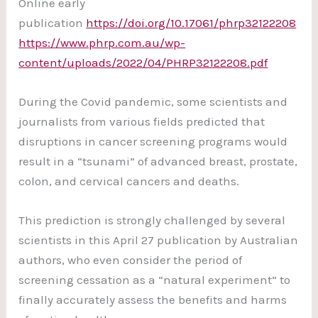
Online early
publication
https://doi.org/10.17061/phrp32122208
https://www.phrp.com.au/wp-
content/uploads/2022/04/PHRP32122208.pdf
During the Covid pandemic, some scientists and
journalists from various fields predicted that
disruptions in cancer screening programs would
result in a “tsunami” of advanced breast, prostate,
colon, and cervical cancers and deaths.
This prediction is strongly challenged by several
scientists in this April 27 publication by Australian
authors, who even consider the period of
screening cessation as a “natural experiment” to
finally accurately assess the benefits and harms