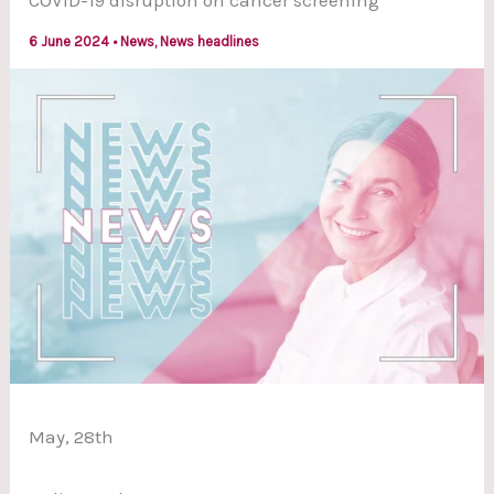
COVID-19 disruption on cancer screening
6 June 2024
•
News
,
News headlines
May, 28th