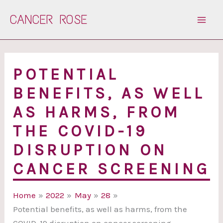
Skip
CANCER ROSE
to
content
POTENTIAL
BENEFITS, AS WELL
AS HARMS, FROM
THE COVID-19
DISRUPTION ON
CANCER SCREENING
Home
2022
May
28
Potential benefits, as well as harms, from the