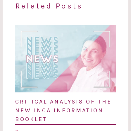
Related Posts
CRITICAL ANALYSIS OF THE
NEW INCA INFORMATION
BOOKLET