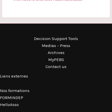
Decision Support Tools
Medias – Press
Archives
MyPEBS
Contact us
Liens externes
Nos formations
FORMINDEP
HelloAsso