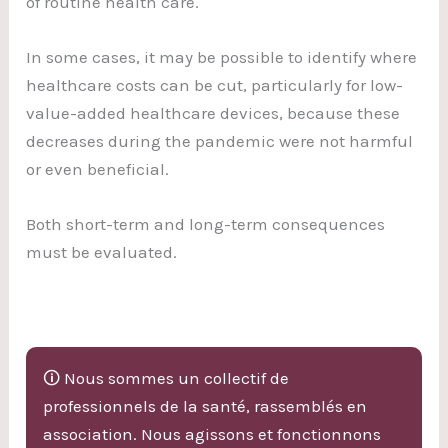
of routine health care.
In some cases, it may be possible to identify where
healthcare costs can be cut, particularly for low-
value-added healthcare devices, because these
decreases during the pandemic were not harmful
or even beneficial.
Both short-term and long-term consequences
must be evaluated.
🛈 Nous sommes un collectif de
professionnels de la santé, rassemblés en
association. Nous agissons et fonctionnons