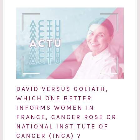
DAVID VERSUS GOLIATH,
WHICH ONE BETTER
INFORMS WOMEN IN
FRANCE, CANCER ROSE OR
NATIONAL INSTITUTE OF
CANCER (INCA) ?