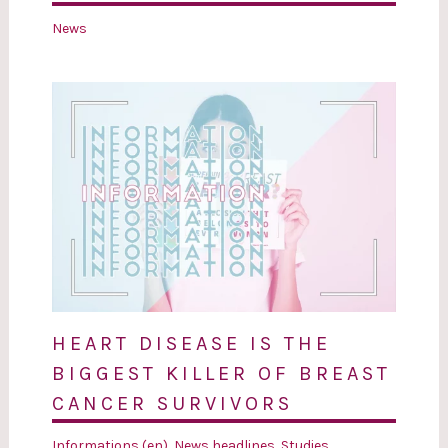
News
HEART DISEASE IS THE
BIGGEST KILLER OF BREAST
CANCER SURVIVORS
Informations (en)
,
News headlines
,
Studies