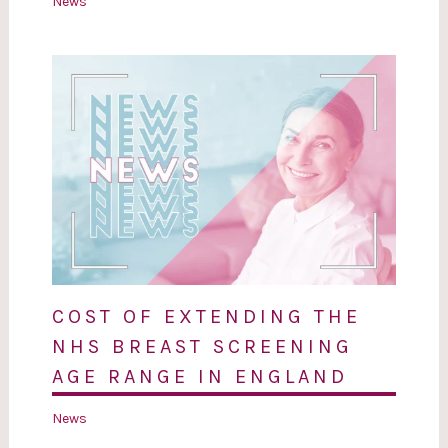
News
COST OF EXTENDING THE
NHS BREAST SCREENING
AGE RANGE IN ENGLAND
News