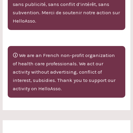
sans publicité, sans conflit d’intérêt, sans
subvention. Merci de soutenir notre action sur
HelloAsso.
🛈 We are an French non-profit organization
of health care professionals. We act our
activity without advertising, conflict of
interest, subsidies. Thank you to support our
activity on HelloAsso.