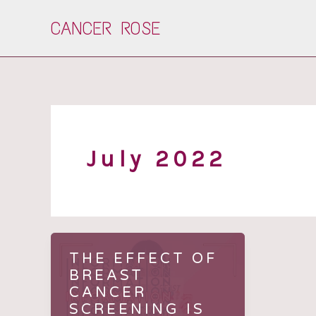
Skip
CANCER ROSE
to
content
July 2022
THE EFFECT OF
BREAST
CANCER
SCREENING IS