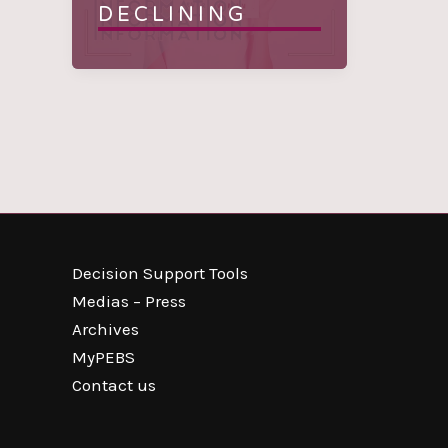
DECLINING
Decision Support Tools
Medias – Press
Archives
MyPEBS
Contact us