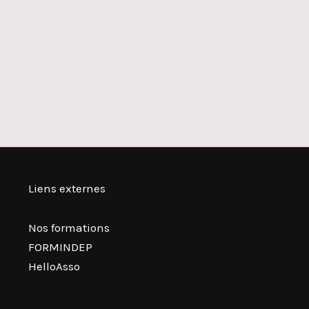
Liens externes
Nos formations
FORMINDEP
HelloAsso