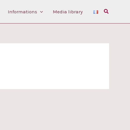
Search
Informations
Media library