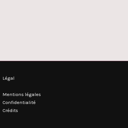
Légal
Mentions légales
Confidentialité
Crédits