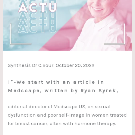
Synthesis Dr C.Bour, October 20, 2022
1°-We start with an article in
Medscape, written by Ryan Syrek,
editorial director of Medscape US, on sexual
dysfunction and poor self-image in women treated
for breast cancer, often with hormone therapy.