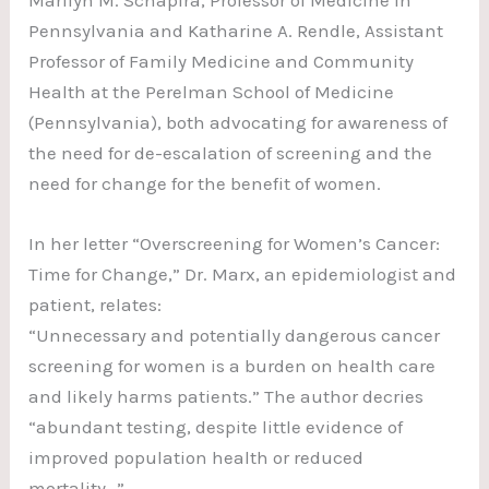
Pennsylvania and Katharine A. Rendle, Assistant
Professor of Family Medicine and Community
Health at the Perelman School of Medicine
(Pennsylvania), both advocating for awareness of
the need for de-escalation of screening and the
need for change for the benefit of women.
In her letter “Overscreening for Women’s Cancer:
Time for Change,” Dr. Marx, an epidemiologist and
patient, relates:
“Unnecessary and potentially dangerous cancer
screening for women is a burden on health care
and likely harms patients.” The author decries
“abundant testing, despite little evidence of
improved population health or reduced
mortality…”