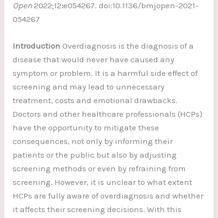
Open
2022;12
:
e054267. doi:10.1136/bmjopen-2021-
054267
Introduction
Overdiagnosis is the diagnosis of a
disease that would never have caused any
symptom or problem. It is a harmful side effect of
screening and may lead to unnecessary
treatment, costs and emotional drawbacks.
Doctors and other healthcare professionals (HCPs)
have the opportunity to mitigate these
consequences, not only by informing their
patients or the public but also by adjusting
screening methods or even by refraining from
screening. However, it is unclear to what extent
HCPs are fully aware of overdiagnosis and whether
it affects their screening decisions. With this