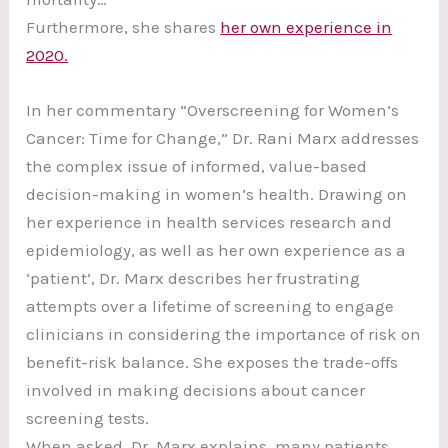
Furthermore, she shares
her own experience in
2020.
In her commentary “Overscreening for Women’s
Cancer: Time for Change,” Dr. Rani Marx addresses
the complex issue of informed, value-based
decision-making in women’s health. Drawing on
her experience in health services research and
epidemiology, as well as her own experience as a
‘patient’, Dr. Marx describes her frustrating
attempts over a lifetime of screening to engage
clinicians in considering the importance of risk on
benefit-risk balance. She exposes the trade-offs
involved in making decisions about cancer
screening tests.
When asked, Dr. Marx explains, many patients