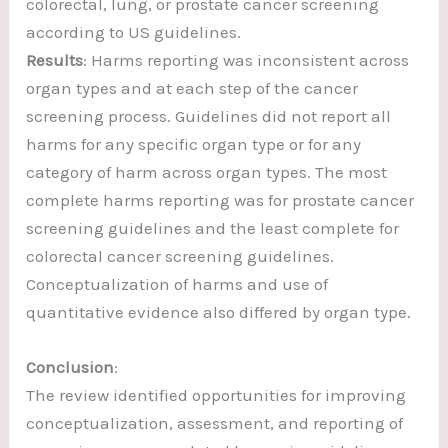
colorectal, lung, or prostate cancer screening
according to US guidelines.
Results
: Harms reporting was inconsistent across
organ types and at each step of the cancer
screening process. Guidelines did not report all
harms for any specific organ type or for any
category of harm across organ types. The most
complete harms reporting was for prostate cancer
screening guidelines and the least complete for
colorectal cancer screening guidelines.
Conceptualization of harms and use of
quantitative evidence also differed by organ type.
Conclusion
:
The review identified opportunities for improving
conceptualization, assessment, and reporting of