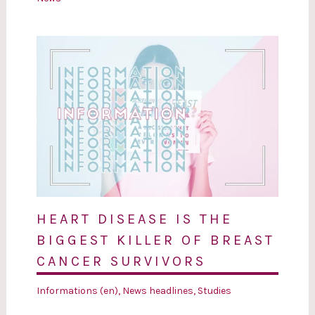
HEART DISEASE IS THE
BIGGEST KILLER OF BREAST
CANCER SURVIVORS
Informations (en)
,
News headlines
,
Studies