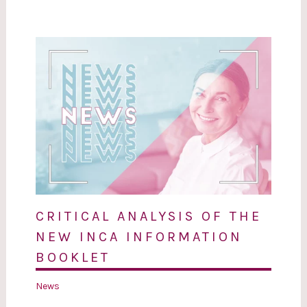
CRITICAL ANALYSIS OF THE
NEW INCA INFORMATION
BOOKLET
News