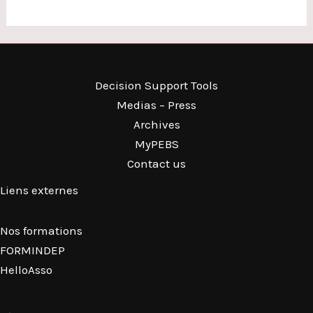
Decision Support Tools
Medias – Press
Archives
MyPEBS
Contact us
Liens externes
Nos formations
FORMINDEP
HelloAsso