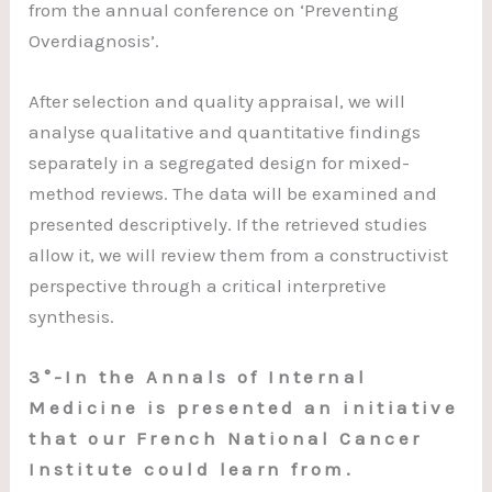
from the annual conference on ‘Preventing
Overdiagnosis’.
After selection and quality appraisal, we will
analyse qualitative and quantitative findings
separately in a segregated design for mixed-
method reviews. The data will be examined and
presented descriptively. If the retrieved studies
allow it, we will review them from a constructivist
perspective through a critical interpretive
synthesis.
3°-In the Annals of Internal
Medicine is presented an initiative
that our French National Cancer
Institute could learn from.