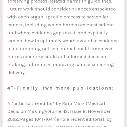
screening process–related harms in guidelines.
Future work should consider nuances associated
with each organ-specific process to screen for
cancer, including which harms are most salient
and where evidence gaps exist, and explicitly
explore how to optimally weigh available evidence
in determining net screening benefit. Improved
harms reporting could aid informed decision
making, ultimately improving cancer screening
delivery.
4°-Finally, two more publications:
A “letter to the editor” by Rani Marx (Medical
Decision MakingVolume 42, Issue 8, November
2022, Pages 1041-1044)and a recent editorial, by
Marilyn M. Schapira, Professor of Medicine in