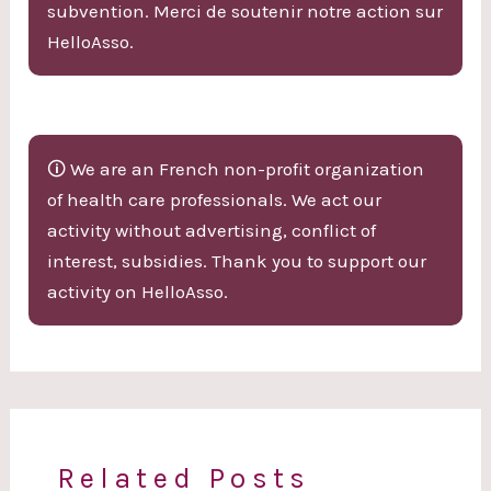
subvention. Merci de soutenir notre action sur
HelloAsso.
🛈 We are an French non-profit organization
of health care professionals. We act our
activity without advertising, conflict of
interest, subsidies. Thank you to support our
activity on HelloAsso.
Related Posts