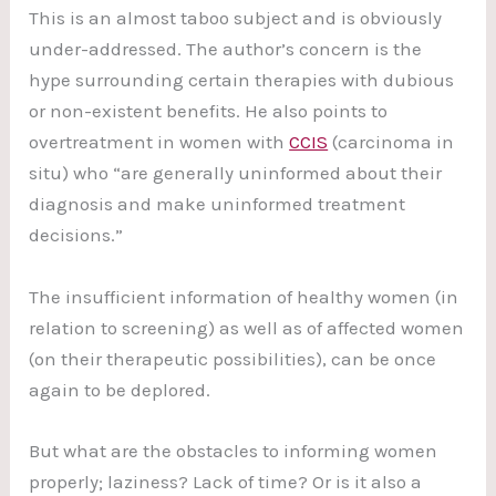
This is an almost taboo subject and is obviously
under-addressed. The author’s concern is the
hype surrounding certain therapies with dubious
or non-existent benefits. He also points to
overtreatment in women with
CCIS
(carcinoma in
situ) who “are generally uninformed about their
diagnosis and make uninformed treatment
decisions.”
The insufficient information of healthy women (in
relation to screening) as well as of affected women
(on their therapeutic possibilities), can be once
again to be deplored.
But what are the obstacles to informing women
properly; laziness? Lack of time? Or is it also a