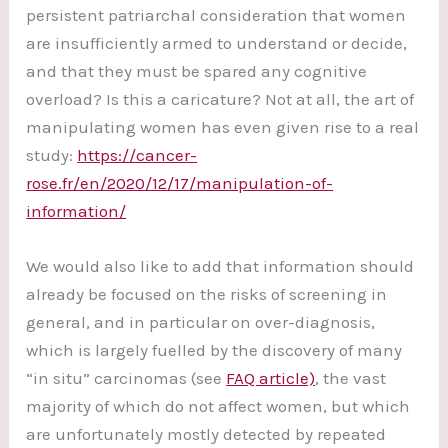
persistent patriarchal consideration that women
are insufficiently armed to understand or decide,
and that they must be spared any cognitive
overload? Is this a caricature? Not at all, the art of
manipulating women has even given rise to a real
study:
https://cancer-
rose.fr/en/2020/12/17/manipulation-of-
information/
We would also like to add that information should
already be focused on the risks of screening in
general, and in particular on over-diagnosis,
which is largely fuelled by the discovery of many
“in situ” carcinomas (see
FAQ article)
, the vast
majority of which do not affect women, but which
are unfortunately mostly detected by repeated