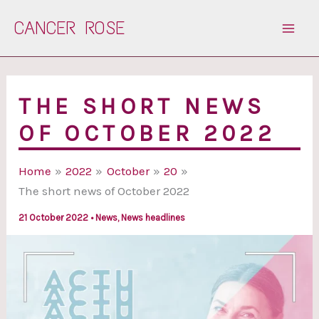
Skip
CANCER ROSE
to
content
THE SHORT NEWS
OF OCTOBER 2022
Home
2022
October
20
The short news of October 2022
21 October 2022
•
News
,
News headlines