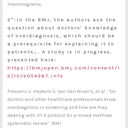
mammograms.
2°-In the BMJ, the authors ask the
question about doctors’ knowledge
of overdiagnosis, which should be
a prerequisite for explaining it to
patients…. A study is in progress,
presented here:
https://bmjopen.bmj.com/content/1
2/10/e054267.info
Piessens V, Heytens S, Van Den Bruel A
, et al
: “Do
doctors and other healthcare professionals know
overdiagnosis in screening and how are they
dealing with it? A protocol for a mixed methods
systematic review”
BMJ