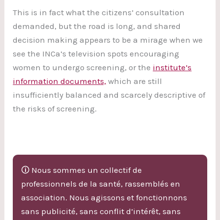
This is in fact what the citizens’ consultation
demanded, but the road is long, and shared
decision making appears to be a mirage when we
see the INCa’s television spots encouraging
women to undergo screening, or the
institute’s
information documents,
which are still
insufficiently balanced and scarcely descriptive of
the risks of screening.
🛈 Nous sommes un collectif de
professionnels de la santé, rassemblés en
association. Nous agissons et fonctionnons
sans publicité, sans conflit d’intérêt, sans