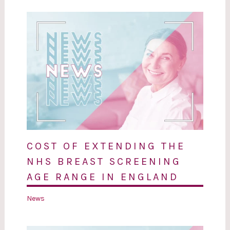
COST OF EXTENDING THE
NHS BREAST SCREENING
AGE RANGE IN ENGLAND
News