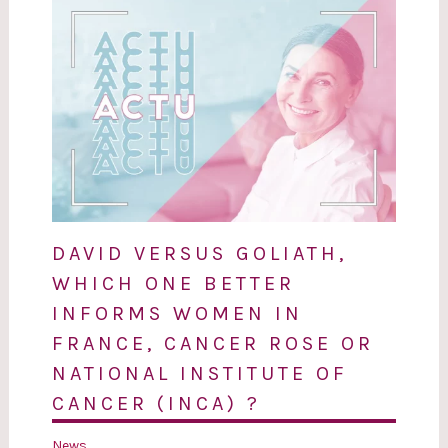
DAVID VERSUS GOLIATH,
WHICH ONE BETTER
INFORMS WOMEN IN
FRANCE, CANCER ROSE OR
NATIONAL INSTITUTE OF
CANCER (INCA) ?
News