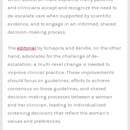
and clinicians accept and recognize the need to
de-escalate care when supported by scientific
evidence, and to engage in an informed, shared
decision-making process.
The
editorial
by Schapira and Rendle, on the other
hand, advocates for the challenge of de-
escalation: a multi-level change is needed to
improve clinical practice. These improvements
should focus on guidelines, efforts to achieve
consensus on those guidelines, and shared
decision-making processes between a woman
and her clinician, leading to individualized
screening decisions that reflect the woman’s
values and preferences.