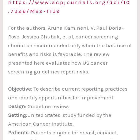
https://www.acpjournals.org/doi/10
.7326/M22-1139
For the authors, Aruna Kamineni, V. Paul Doria-
Rose, Jessica Chubak, et al, cancer screening
should be recommended only when the balance of
benefits and risks is favorable. The review
presented here evaluates how US cancer
screening guidelines report risks.
Objective
: To describe current reporting practices
and identify opportunities for improvement.
Design
: Guideline review.
Setting:
United States, study funded by the
American Cancer Institute.
Patients
: Patients eligible for breast, cervical,