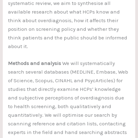
systematic review, we aim to synthesise all
available research about what HCPs know and
think about overdiagnosis, how it affects their
position on screening policy and whether they
think patients and the public should be informed
about it.
Methods and analysis
We will systematically
search several databases (MEDLINE, Embase, Web
of Science, Scopus, CINAHL and PsycArticles) for
studies that directly examine HCPs’ knowledge
and subjective perceptions of overdiagnosis due
to health screening, both qualitatively and
quantitatively. We will optimise our search by
scanning reference and citation lists, contacting
experts in the field and hand searching abstracts