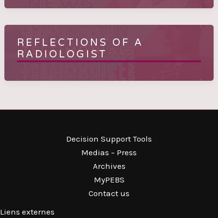
REFLECTIONS OF A
RADIOLOGIST
Decision Support Tools
Medias – Press
Archives
MyPEBS
Contact us
Liens externes