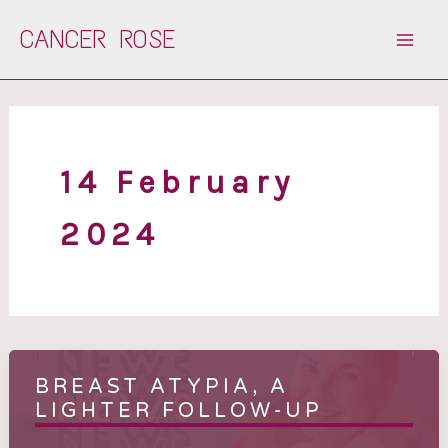
Skip
CANCER ROSE
to
content
14 February
2024
BREAST ATYPIA, A
LIGHTER FOLLOW-UP