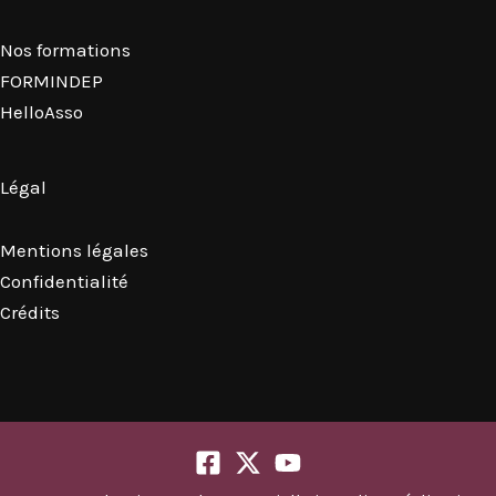
Nos formations
FORMINDEP
HelloAsso
Légal
Mentions légales
Confidentialité
Crédits