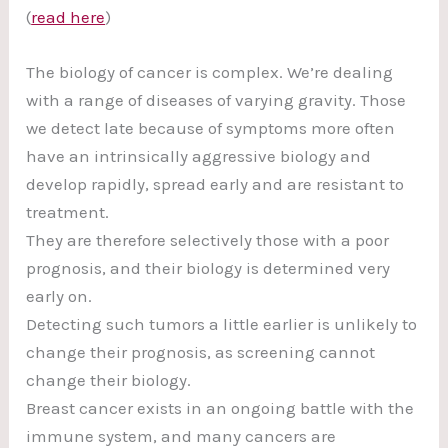
(
read here
)
The biology of cancer is complex. We’re dealing
with a range of diseases of varying gravity. Those
we detect late because of symptoms more often
have an intrinsically aggressive biology and
develop rapidly, spread early and are resistant to
treatment.
They are therefore selectively those with a poor
prognosis, and their biology is determined very
early on.
Detecting such tumors a little earlier is unlikely to
change their prognosis, as screening cannot
change their biology.
Breast cancer exists in an ongoing battle with the
immune system, and many cancers are