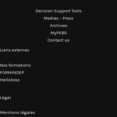
Decision Support Tools
Medias – Press
Archives
MyPEBS
Contact us
Liens externes
Nos formations
FORMINDEP
HelloAsso
Légal
Mentions légales