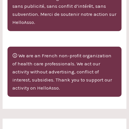
sans publicité, sans conflit d’intérêt, sans
subvention. Merci de soutenir notre action sur
HelloAsso.
🛈 We are an French non-profit organization
of health care professionals. We act our
activity without advertising, conflict of
interest, subsidies. Thank you to support our
activity on HelloAsso.