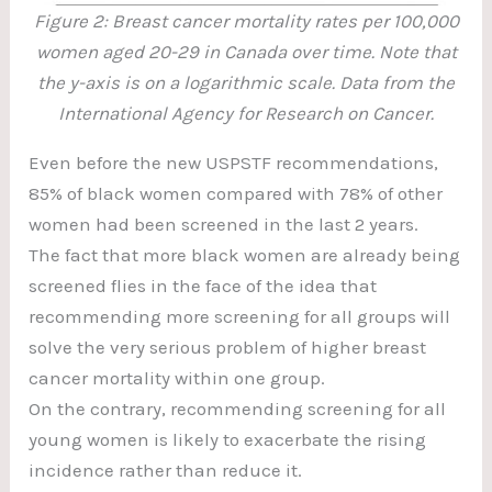
Figure 2: Breast cancer mortality rates per 100,000
women aged 20-29 in Canada over time. Note that
the y-axis is on a logarithmic scale. Data from the
International Agency for Research on Cancer.
Even before the new USPSTF recommendations,
85% of black women compared with 78% of other
women had been screened in the last 2 years.
The fact that more black women are already being
screened flies in the face of the idea that
recommending more screening for all groups will
solve the very serious problem of higher breast
cancer mortality within one group.
On the contrary, recommending screening for all
young women is likely to exacerbate the rising
incidence rather than reduce it.