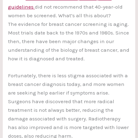
guidelines
did not recommend that 40-year-old
women be screened. What’s all this about?
The evidence for breast cancer screening is aging.
Most trials date back to the 1970s and 1980s. Since
then, there have been major changes in our
understanding of the biology of breast cancer, and
how it is diagnosed and treated.
Fortunately, there is less stigma associated with a
breast cancer diagnosis today, and more women
are seeking help earlier if symptoms arise.
Surgeons have discovered that more radical
treatment is not always better, reducing the
damage associated with surgery. Radiotherapy
has also improved and is more targeted with lower
doses, also reducing harm.