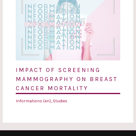
IMPACT OF SCREENING
MAMMOGRAPHY ON BREAST
CANCER MORTALITY
Informations (en)
,
Studies