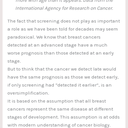
International Agency for Research on Cancer.
The fact that screening does not play as important
a role as we have been told for decades may seem
paradoxical. We know that breast cancers
detected at an advanced stage have a much
worse prognosis than those detected at an early
stage.
But to think that the cancer we detect late would
have the same prognosis as those we detect early,
if only screening had “detected it earlier”, is an
oversimplification.
It is based on the assumption that all breast
cancers represent the same disease at different
stages of development. This assumption is at odds
with modern understanding of cancer biology.