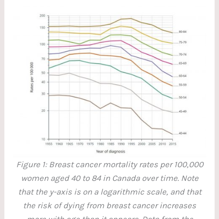
Figure 1: Breast cancer mortality rates per 100,000
women aged 40 to 84 in Canada over time. Note
that the y-axis is on a logarithmic scale, and that
the risk of dying from breast cancer increases
more with age than it appears. Data from the