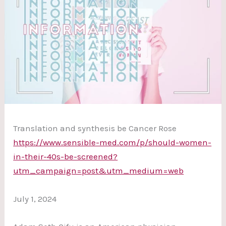
Translation and synthesis be Cancer Rose
https://www.sensible-med.com/p/should-women-
in-their-40s-be-screened?
utm_campaign=post&utm_medium=web
July 1, 2024