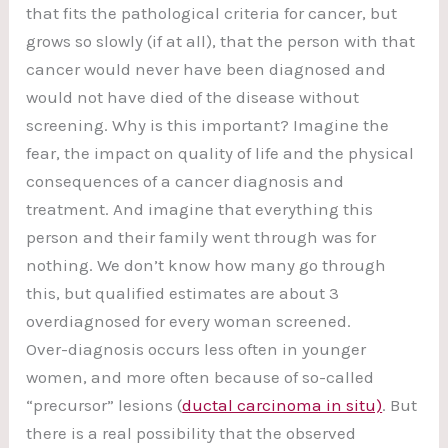
that fits the pathological criteria for cancer, but
grows so slowly (if at all), that the person with that
cancer would never have been diagnosed and
would not have died of the disease without
screening. Why is this important? Imagine the
fear, the impact on quality of life and the physical
consequences of a cancer diagnosis and
treatment. And imagine that everything this
person and their family went through was for
nothing. We don’t know how many go through
this, but qualified estimates are about 3
overdiagnosed for every woman screened.
Over-diagnosis occurs less often in younger
women, and more often because of so-called
“precursor” lesions (
ductal carcinoma in situ)
. But
there is a real possibility that the observed