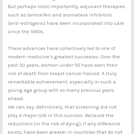
But perhaps most importantly, adjuvant therapies
such as tamoxifen and aromatase inhibitors
(anti-estrogens) have been incorporated into care
since the 1990s.
These advances have collectively led to one of
modern medicine’s greatest successes. Over the
past 30 years, women under 50 have seen their
risk of death from breast cancer halved. A truly
remarkable achievement, especially in such a
young age group with so many precious years
ahead.
We can say, definitively, that screening did not
play a major role in this success. Because the
reductions (in the risk of dying), if any difference
exists, have been greater in countries that do not