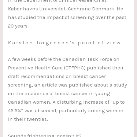
in the Department of Clinical Research at
Københavns Universitet, Cochrane Denmark. He
has studied the impact of screening over the past
20 years.
Karsten Jorgensen’s point of view
A few weeks before the Canadian Task Force on
Preventive Health Care (CTFPHC) published their
draft recommendations on breast cancer
screening, an article was published about a study
on the incidence of breast cancer in young
Canadian women. A disturbing increase of “up to
45.5%” was observed, particularly among women
in their twenties.
Sounds frightening, doesn’t it?