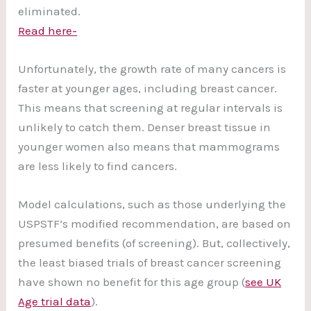
eliminated.
Read here-
Unfortunately, the growth rate of many cancers is
faster at younger ages, including breast cancer.
This means that screening at regular intervals is
unlikely to catch them. Denser breast tissue in
younger women also means that mammograms
are less likely to find cancers.
Model calculations, such as those underlying the
USPSTF’s modified recommendation, are based on
presumed benefits (of screening). But, collectively,
the least biased trials of breast cancer screening
have shown no benefit for this age group (
see UK
Age trial data
).