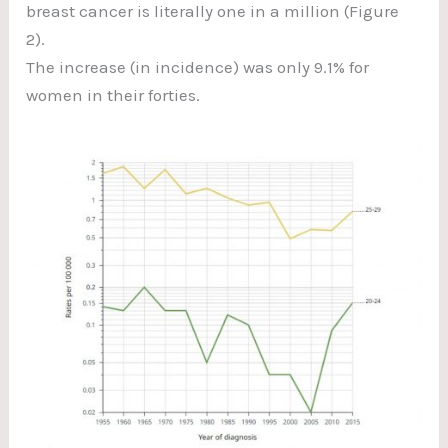
breast cancer is literally one in a million (Figure
2).
The increase (in incidence) was only 9.1% for
women in their forties.