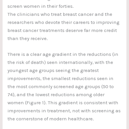
screen women in their forties.
The clinicians who treat breast cancer and the
researchers who devote their careers to improving
breast cancer treatments deserve far more credit
than they receive.
There is a clear age gradient in the reductions (in
the risk of death) seen internationally, with the
youngest age groups seeing the greatest
improvements, the smallest reductions seen in
the most commonly screened age groups (50 to
74), and the lowest reductions among older
women (Figure 1). This gradient is consistent with
improvements in treatment, not with screening as
the cornerstone of modern healthcare.