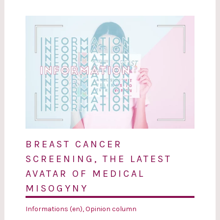
BREAST CANCER
SCREENING, THE LATEST
AVATAR OF MEDICAL
MISOGYNY
Informations (en)
,
Opinion column