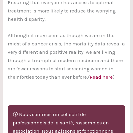
Ensuring that everyone has access to optimal
treatment is more likely to reduce the worrying
health disparity.
Although it may seem as though we are in the
midst of a cancer crisis, the mortality data reveal a
very different and positive reality: we are living
through a triumph of modern medicine and there
are fewer reasons to start screening women in
their forties today than ever before.(
Read here
)
🛈 Nous sommes un collectif de
professionnels de la santé, rassemblés en
association. Nous agissons et fonctionnons