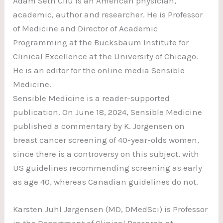
Adam Seth Cifu is an American physician,
academic, author and researcher. He is Professor
of Medicine and Director of Academic
Programming at the Bucksbaum Institute for
Clinical Excellence at the University of Chicago.
He is an editor for the online media Sensible
Medicine.
Sensible Medicine is a reader-supported
publication. On June 18, 2024, Sensible Medicine
published a commentary by K. Jorgensen on
breast cancer screening of 40-year-olds women,
since there is a controversy on this subject, with
US guidelines recommending screening as early
as age 40, whereas Canadian guidelines do not.
Karsten Juhl Jørgensen (MD, DMedSci) is Professor