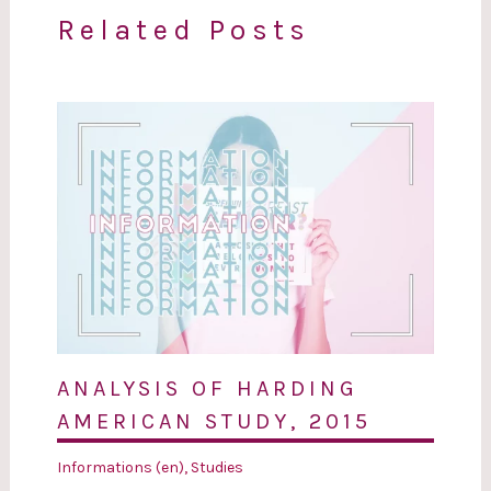
Related Posts
ANALYSIS OF HARDING
AMERICAN STUDY, 2015
Informations (en)
,
Studies