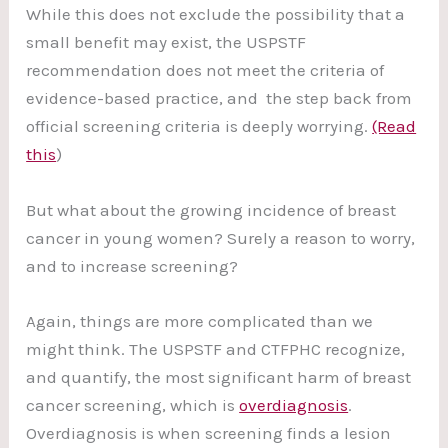
While this does not exclude the possibility that a
small benefit may exist, the USPSTF
recommendation does not meet the criteria of
evidence-based practice, and the step back from
official screening criteria is deeply worrying.
(Read
this
)
But what about the growing incidence of breast
cancer in young women? Surely a reason to worry,
and to increase screening?
Again, things are more complicated than we
might think. The USPSTF and CTFPHC recognize,
and quantify, the most significant harm of breast
cancer screening, which is
overdiagnosis
.
Overdiagnosis is when screening finds a lesion