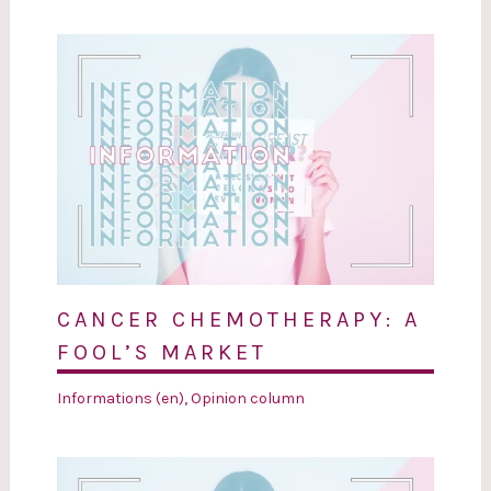
CANCER CHEMOTHERAPY: A
FOOL’S MARKET
Informations (en)
,
Opinion column