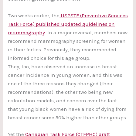
Two weeks earlier, the
USPSTF (Preventive Services
Task Force) published updated guidelines on
mammography
. In a major reversal, members now
recommend mammography screening for women
in their forties. Previously, they recommended
informed choice for this age group.
They, too, have observed an increase in breast
cancer incidence in young women, and this was
one of the three reasons they changed (their
recommendations), the other two being new
calculation models, and concern over the fact
that young black women have a risk of dying from
breast cancer some 50% higher than other groups.
Yet the
Canadian Task Force (CTFPHC) draft