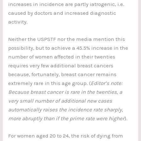
increases in incidence are partly iatrogenic, i.e.
caused by doctors and increased diagnostic
activity.
Neither the USPSTF nor the media mention this
possibility, but to achieve a 45.5% increase in the
number of women affected in their twenties
requires very few additional breast cancers
because, fortunately, breast cancer remains
extremely rare in this age group. (
Editor’s note:
Because breast cancer is rare in the twenties, a
very small number of additional new cases
automatically raises the incidence rate sharply,
more abruptly than if the prime rate were higher
).
For women aged 20 to 24, the risk of dying from