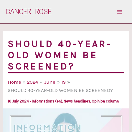
Skip
CANCER ROSE
to
content
SHOULD 40-YEAR-
OLD WOMEN BE
SCREENED?
Home
2024
June
19
SHOULD 40-YEAR-OLD WOMEN BE SCREENED?
16 July 2024
•
Informations (en)
,
News headlines
,
Opinion column