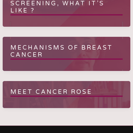
SCREENING, WHAT IT’S
LIKE ?
MECHANISMS OF BREAST
CANCER
MEET CANCER ROSE