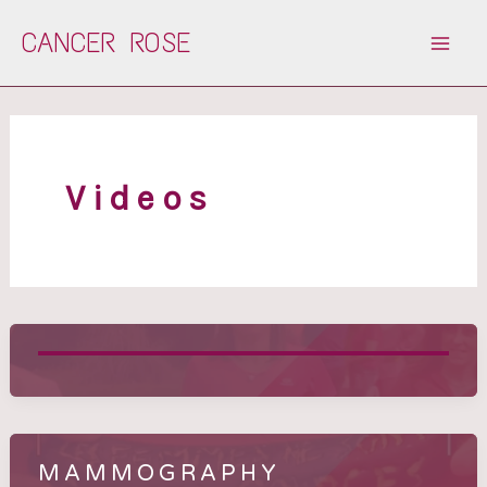
Skip
CANCER ROSE
to
content
Videos
MAMMOGRAPHY