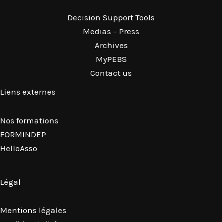
Decision Support Tools
Medias – Press
Archives
MyPEBS
Contact us
Liens externes
Nos formations
FORMINDEP
HelloAsso
Légal
Mentions légales