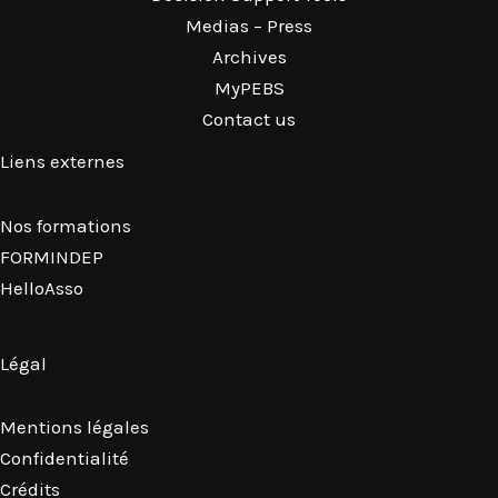
Medias – Press
Archives
MyPEBS
Contact us
Liens externes
Nos formations
FORMINDEP
HelloAsso
Légal
Mentions légales
Confidentialité
Crédits