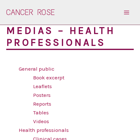
Skip
CANCER ROSE
to
content
MEDIAS – HEALTH
PROFESSIONALS
General public
Book excerpt
Leaflets
Posters
Reports
Tables
Videos
Health professionals
Clinical cases