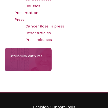
Courses
Presentations
Press
Cancer Rose in press
Other articles
Press releases
Interview with researcher K.J.Jorgensen
Decision Support Tools