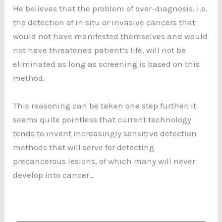
He believes that the problem of over-diagnosis, i.e.
the detection of in situ or invasive cancers that
would not have manifested themselves and would
not have threatened patient’s life, will not be
eliminated as long as screening is based on this
method.
This reasoning can be taken one step further: it
seems quite pointless that current technology
tends to invent increasingly sensitive detection
methods that will serve for detecting
precancerous lesions, of which many will never
develop into cancer…