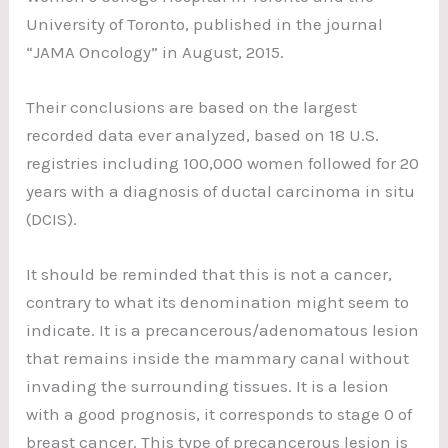
University of Toronto, published in the journal
“JAMA Oncology” in August, 2015.
Their conclusions are based on the largest
recorded data ever analyzed, based on 18 U.S.
registries including 100,000 women followed for 20
years with a diagnosis of ductal carcinoma in situ
(DCIS).
It should be reminded that this is not a cancer,
contrary to what its denomination might seem to
indicate. It is a precancerous/adenomatous lesion
that remains inside the mammary canal without
invading the surrounding tissues. It is a lesion
with a good prognosis, it corresponds to stage 0 of
breast cancer. This type of precancerous lesion is