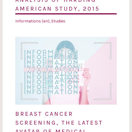
AMERICAN STUDY, 2015
Informations (en)
,
Studies
BREAST CANCER
SCREENING, THE LATEST
AVATAR OF MEDICAL