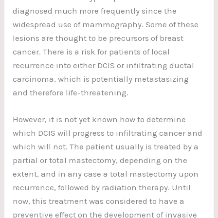
diagnosed much more frequently since the
widespread use of mammography. Some of these
lesions are thought to be precursors of breast
cancer. There is a risk for patients of local
recurrence into either DCIS or infiltrating ductal
carcinoma, which is potentially metastasizing
and therefore life-threatening.
However, it is not yet known how to determine
which DCIS will progress to infiltrating cancer and
which will not. The patient usually is treated by a
partial or total mastectomy, depending on the
extent, and in any case a total mastectomy upon
recurrence, followed by radiation therapy. Until
now, this treatment was considered to have a
preventive effect on the development of invasive