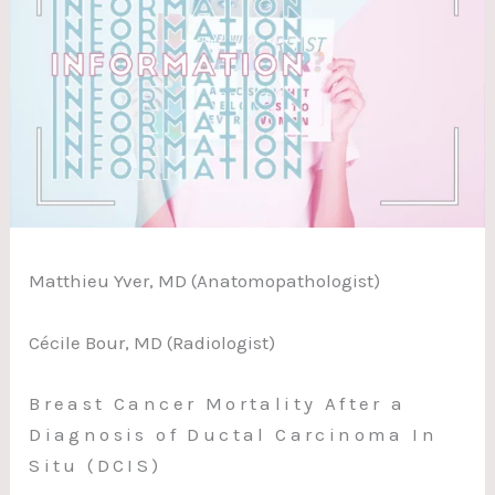
Matthieu Yver, MD (Anatomopathologist)
Cécile Bour, MD (Radiologist)
Breast Cancer Mortality After a
Diagnosis of Ductal Carcinoma In
Situ (DCIS)