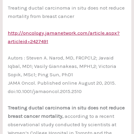
Treating ductal carcinoma in situ does not reduce
mortality from breast cancer
http://oncology.jamanetwork.com/article.aspx?
articleid=2427491
Autors : Steven A. Narod, MD, FRCPC1,2; Javaid
Iqbal, MD1; Vasily Giannakeas, MPH1,2; Victoria
Sopik, MSc1; Ping Sun, PhD1
JAMA Oncol. Published online August 20, 2015.
doi:10.1001/jamaoncol.2015.2510
Treating ductal carcinoma in situ does not reduce
breast cancer mortality,
according to a recent
observational study conducted by scientists at
Women’s College Hospital in Toronto and the