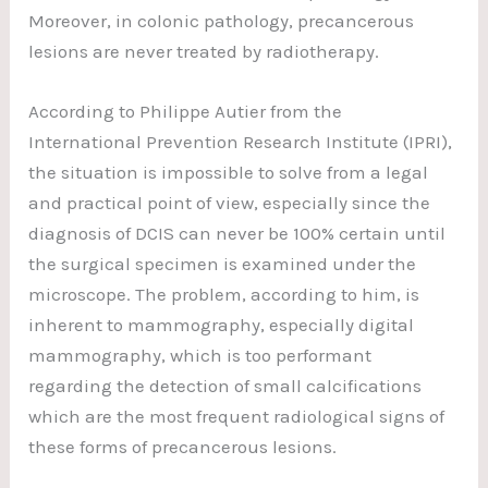
Moreover, in colonic pathology, precancerous
lesions are never treated by radiotherapy.
According to Philippe Autier from the
International Prevention Research Institute (IPRI),
the situation is impossible to solve from a legal
and practical point of view, especially since the
diagnosis of DCIS can never be 100% certain until
the surgical specimen is examined under the
microscope. The problem, according to him, is
inherent to mammography, especially digital
mammography, which is too performant
regarding the detection of small calcifications
which are the most frequent radiological signs of
these forms of precancerous lesions.