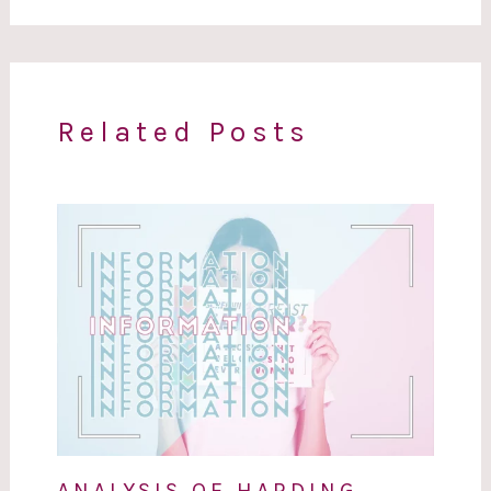
Related Posts
ANALYSIS OF HARDING