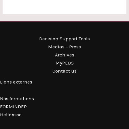
Decision Support Tools
Medias – Press
Archives
MyPEBS
Contact us
Liens externes
Nos formations
FORMINDEP
HelloAsso