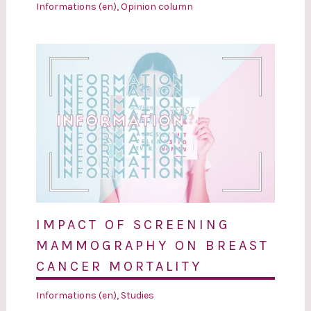
Informations (en)
,
Opinion column
IMPACT OF SCREENING
MAMMOGRAPHY ON BREAST
CANCER MORTALITY
Informations (en)
,
Studies