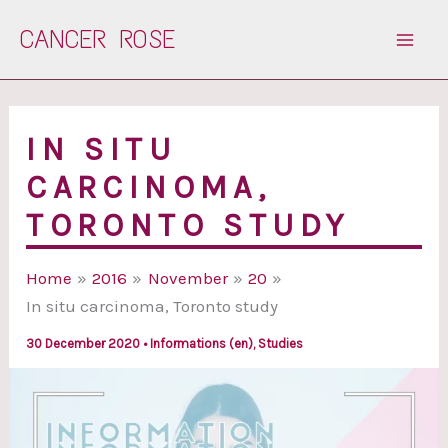
Skip
CANCER ROSE
to
content
IN SITU
CARCINOMA,
TORONTO STUDY
Home
2016
November
20
In situ carcinoma, Toronto study
30 December 2020
•
Informations (en)
,
Studies