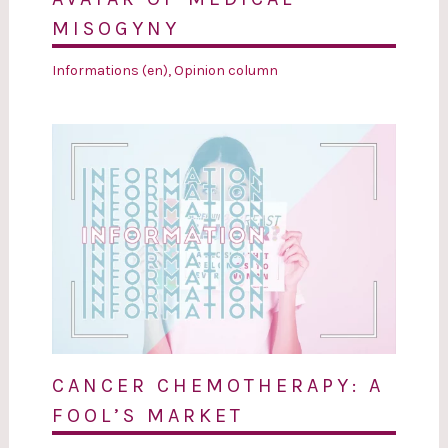
MISOGYNY
Informations (en)
,
Opinion column
CANCER CHEMOTHERAPY: A
FOOL’S MARKET