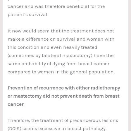
cancer and was therefore beneficial for the
patient’s survival.
It now would seem that the treatment does not
make a difference on survival and women with
this condition and even heavily treated
(sometimes by bilateral mastectomy) have the
same probability of dying from breast cancer
compared to women in the general population.
Prevention of recurrence with either radiotherapy
or mastectomy did not prevent death from breast
cancer
.
Therefore, the treatment of precancerous lesions
(DCIS) seems excessive in breast pathology.