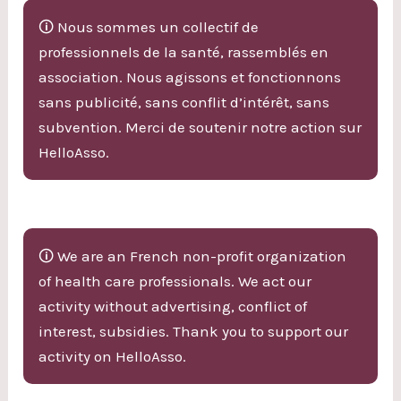
🛈 Nous sommes un collectif de
professionnels de la santé, rassemblés en
association. Nous agissons et fonctionnons
sans publicité, sans conflit d’intérêt, sans
subvention. Merci de soutenir notre action sur
HelloAsso.
🛈 We are an French non-profit organization
of health care professionals. We act our
activity without advertising, conflict of
interest, subsidies. Thank you to support our
activity on HelloAsso.