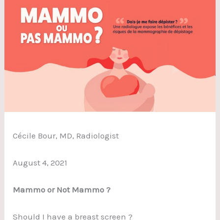
Cécile Bour, MD, Radiologist
August 4, 2021
Mammo or Not Mammo ?
Should I have a breast screen ?