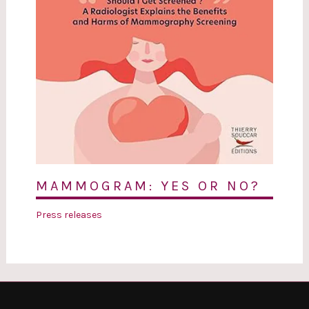
MAMMOGRAM: YES OR NO?
Press releases