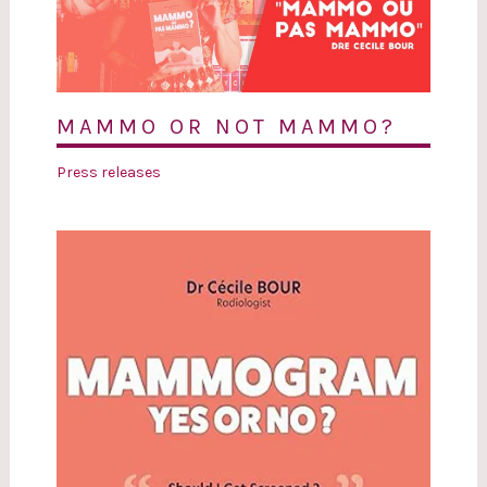
MAMMO OR NOT MAMMO?
Press releases