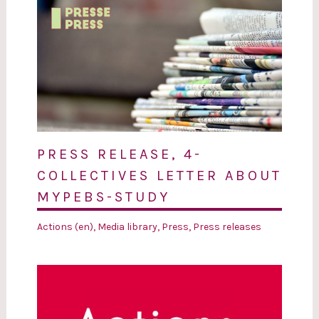
PRESS RELEASE, 4-
COLLECTIVES LETTER ABOUT
MYPEBS-STUDY
Actions (en)
,
Media library
,
Press
,
Press releases