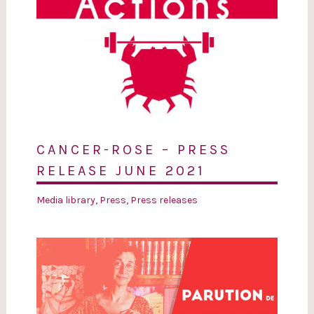
CANCER-ROSE – PRESS
RELEASE JUNE 2021
Media library
,
Press
,
Press releases