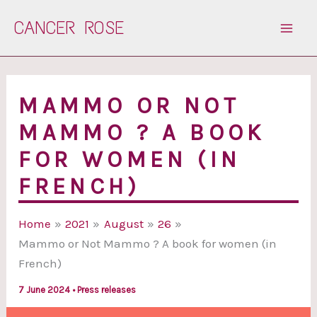
Skip
CANCER ROSE
to
content
MAMMO OR NOT
MAMMO ? A BOOK
FOR WOMEN (IN
FRENCH)
Home
2021
August
26
Mammo or Not Mammo ? A book for women (in
French)
7 June 2024
•
Press releases