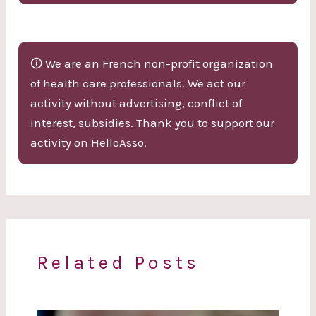
🛈 We are an French non-profit organization
of health care professionals. We act our
activity without advertising, conflict of
interest, subsidies. Thank you to support our
activity on HelloAsso.
Related Posts