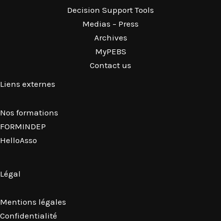
Decision Support Tools
Medias – Press
Archives
MyPEBS
Contact us
Liens externes
Nos formations
FORMINDEP
HelloAsso
Légal
Mentions légales
Confidentialité