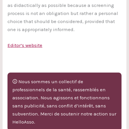
as didactically as possible because a screening
process is not an obligation but rather a personal
choice that should be considered, provided that
one is appropriately informed.
Editor’s website
🛈 Nous sommes un collectif de
professionnels de la santé, rassemblés en
association. Nous agissons et fonctionnons
sans publicité, sans conflit d’intérêt, sans
subvention. Merci de soutenir notre action sur
HelloAsso.