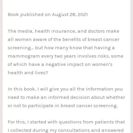
Book published on August 28, 2021
The media, health insurance, and doctors make
all women aware of the benefits of breast cancer
screening… but how many know that having a
mammogram every two years involves risks, some
of which have a negative impact on women’s
health and lives?
In this book, I will give you all the information you
need to make an informed decision about whether
or not to participate in breast cancer screening.
For this, I started with questions from patients that
I collected during my consultations and answered