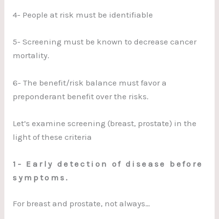
4- People at risk must be identifiable
5- Screening must be known to decrease cancer
mortality.
6- The benefit/risk balance must favor a
preponderant benefit over the risks.
Let’s examine screening (breast, prostate) in the
light of these criteria
1- Early detection of disease before
symptoms.
For breast and prostate, not always…