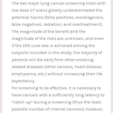
The two major lung cancer screening trials with
low-dose CT scans greatly underestimated the
potential harms (false positives, overdiagnosis,
false negatives, radiation, and overtreatment).
The magnitude of the benefit and the
magnitude of the risks are unknown, and even
if the 25% cure rate is achieved among the
subjects included in the study, the majority of
patients will die early from other smoking-
related diseases (other cancers, heart disease,
emphysema, etc.) without increasing their life
expectancy.
For screening to be effective, it is necessary to
have cancers with a sufficiently long latency to
“catch up” during a screening (thus the least
possible number of interval cancers); however,