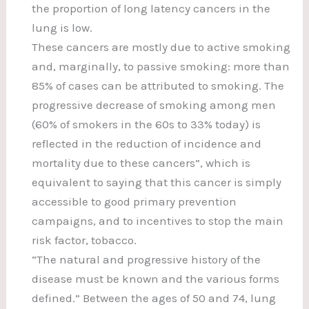
the proportion of long latency cancers in the
lung is low.
These cancers are mostly due to active smoking
and, marginally, to passive smoking: more than
85% of cases can be attributed to smoking. The
progressive decrease of smoking among men
(60% of smokers in the 60s to 33% today) is
reflected in the reduction of incidence and
mortality due to these cancers”, which is
equivalent to saying that this cancer is simply
accessible to good primary prevention
campaigns, and to incentives to stop the main
risk factor, tobacco.
“The natural and progressive history of the
disease must be known and the various forms
defined.” Between the ages of 50 and 74, lung