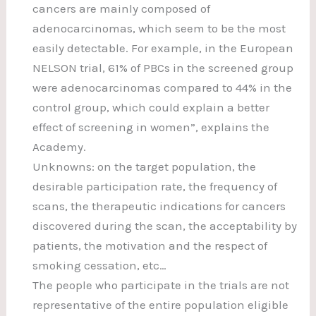
cancers are mainly composed of
adenocarcinomas, which seem to be the most
easily detectable. For example, in the European
NELSON trial, 61% of PBCs in the screened group
were adenocarcinomas compared to 44% in the
control group, which could explain a better
effect of screening in women”, explains the
Academy.
Unknowns: on the target population, the
desirable participation rate, the frequency of
scans, the therapeutic indications for cancers
discovered during the scan, the acceptability by
patients, the motivation and the respect of
smoking cessation, etc…
The people who participate in the trials are not
representative of the entire population eligible