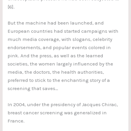
[6].
But the machine had been launched, and
European countries had started campaigns with
much media coverage, with slogans, celebrity
endorsements, and popular events colored in
pink. And the press, as well as the learned
societies, the women largely influenced by the
media, the doctors, the health authorities,
preferred to stick to the enchanting story of a
screening that saves…
In 2004, under the presidency of Jacques Chirac,
breast cancer screening was generalized in
France.