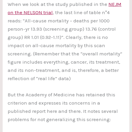
When we look at the study published in the
NEJM
on the NELSON trial
, the last line of table n°4
reads: “All-cause mortality – deaths per 1000
person-yr 13.93 (screening group) 13.76 (control
group) RR 1.01 (0.92-1.11)”. Clearly, there is no
impact on all-cause mortality by this scan
screening. (Remember that the “overall mortality”
figure includes everything, cancer, its treatment,
and its non-treatment, and is, therefore, a better
reflection of “real life” data)
But the Academy of Medicine has retained this
criterion and expresses its concerns in a
published report here and there. It notes several
problems for not generalizing this screening: