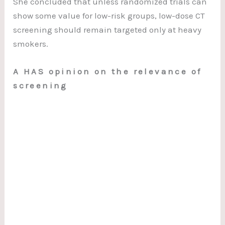
She concluded that unless randomized trials can
show some value for low-risk groups, low-dose CT
screening should remain targeted only at heavy
smokers.
A HAS opinion on the relevance of
screening