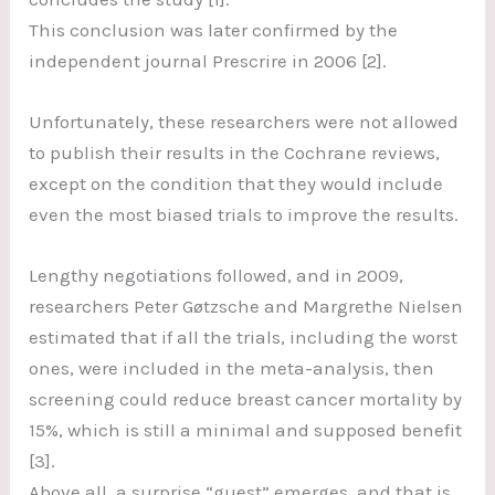
This conclusion was later confirmed by the
independent journal Prescrire in 2006 [2].
Unfortunately, these researchers were not allowed
to publish their results in the Cochrane reviews,
except on the condition that they would include
even the most biased trials to improve the results.
Lengthy negotiations followed, and in 2009,
researchers Peter Gøtzsche and Margrethe Nielsen
estimated that if all the trials, including the worst
ones, were included in the meta-analysis, then
screening could reduce breast cancer mortality by
15%, which is still a minimal and supposed benefit
[3].
Above all, a surprise “guest” emerges, and that is