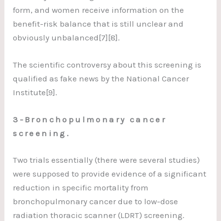
form, and women receive information on the
benefit-risk balance that is still unclear and
obviously unbalanced[7][8].
The scientific controversy about this screening is
qualified as fake news by the National Cancer
Institute[9].
3-Bronchopulmonary cancer
screening.
Two trials essentially (there were several studies)
were supposed to provide evidence of a significant
reduction in specific mortality from
bronchopulmonary cancer due to low-dose
radiation thoracic scanner (LDRT) screening.