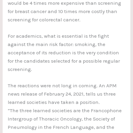
would be 4 times more expensive than screening
for breast cancer and 10 times more costly than
screening for colorectal cancer.
For academics, what is essential is the fight
against the main risk factor: smoking, the
acceptance of its reduction is the very condition
for the candidates selected for a possible regular
screening.
The reactions were not long in coming. An APM
news release of February 24, 2021, tells us three
learned societies have taken a position.
“The three learned societies are the Francophone
Intergroup of Thoracic Oncology, the Society of
Pneumology in the French Language, and the