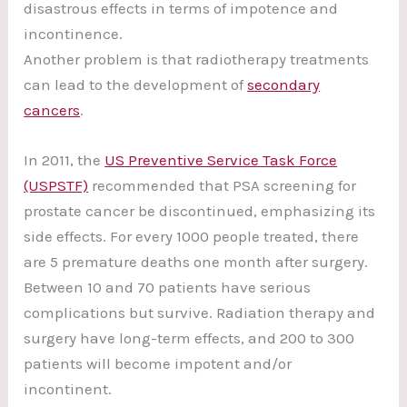
disastrous effects in terms of impotence and
incontinence.
Another problem is that radiotherapy treatments
can lead to the development of
secondary
cancers
.
In 2011, the
US Preventive Service Task Force
(USPSTF)
recommended that PSA screening for
prostate cancer be discontinued, emphasizing its
side effects. For every 1000 people treated, there
are 5 premature deaths one month after surgery.
Between 10 and 70 patients have serious
complications but survive. Radiation therapy and
surgery have long-term effects, and 200 to 300
patients will become impotent and/or
incontinent.