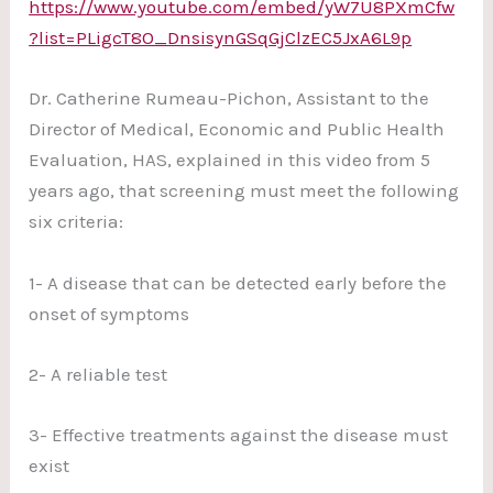
https://www.youtube.com/embed/yW7U8PXmCfw
?list=PLigcT8O_DnsisynGSqGjClzEC5JxA6L9p
Dr. Catherine Rumeau-Pichon, Assistant to the
Director of Medical, Economic and Public Health
Evaluation, HAS, explained in this video from 5
years ago, that screening must meet the following
six criteria:
1- A disease that can be detected early before the
onset of symptoms
2- A reliable test
3- Effective treatments against the disease must
exist