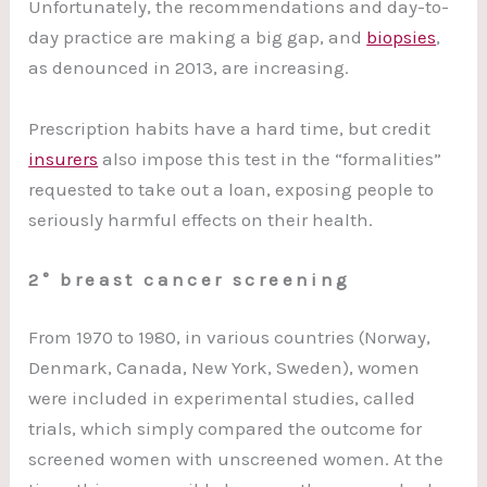
Unfortunately, the recommendations and day-to-
day practice are making a big gap, and
biopsies
,
as denounced in 2013, are increasing.
Prescription habits have a hard time, but credit
insurers
also impose this test in the “formalities”
requested to take out a loan, exposing people to
seriously harmful effects on their health.
2° breast cancer screening
From 1970 to 1980, in various countries (Norway,
Denmark, Canada, New York, Sweden), women
were included in experimental studies, called
trials, which simply compared the outcome for
screened women with unscreened women. At the