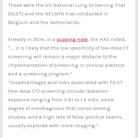
These were the US National Lung Screening Trial
(NLST) and the NELSON trial conducted in
Belgium and the Netherlands.
Already in 2014, in a
scoping note
, the HAS noted,
“…. it is likely that the low specificity of low-dose CT
screening will remain a major obstacle to the
implementation of screening in clinical practice
and a screening program.”
“Disadvantages and risks associated with FD CT
(low-dose CT) screening include radiation
exposure ranging from 0.61 to 1.5 mSv, some
degree of overdiagnosis that varies among
studies, and a high rate of false-positive exams,
usually explored with more imaging.”