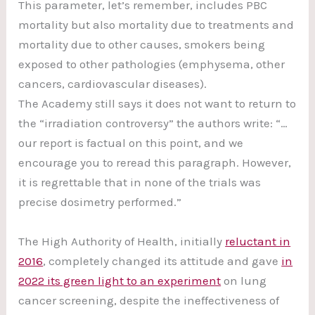
This parameter, let’s remember, includes PBC
mortality but also mortality due to treatments and
mortality due to other causes, smokers being
exposed to other pathologies (emphysema, other
cancers, cardiovascular diseases).
The Academy still says it does not want to return to
the “irradiation controversy” the authors write: “…
our report is factual on this point, and we
encourage you to reread this paragraph. However,
it is regrettable that in none of the trials was
precise dosimetry performed.”
The High Authority of Health, initially
reluctant in
2016
, completely changed its attitude and gave
in
2022 its green light to an experiment
on lung
cancer screening, despite the ineffectiveness of