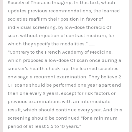
Society of Thoracic Imaging. In this text, which
updates previous recommendations, the learned
societies reaffirm their position in favor of
individual screening, by low-dose thoracic CT
scan without injection of contrast medium, for
which they specify the modalities.” ……
“Contrary to the French Academy of Medicine,
which proposes a low-dose CT scan once during a
smoker’s health check-up, the learned societies
envisage a recurrent examination. They believe 2
CT scans should be performed one year apart and
then one every 2 years, except for risk factors or
previous examinations with an intermediate
result, which should continue every year. And this
screening should be continued “for a minimum
period of at least 5.5 to 10 years.”