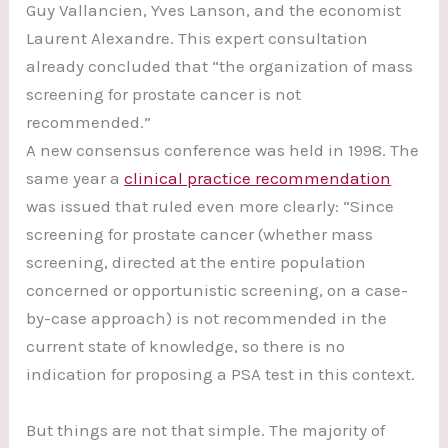
Guy Vallancien, Yves Lanson, and the economist
Laurent Alexandre. This expert consultation
already concluded that “the organization of mass
screening for prostate cancer is not
recommended.”
A new consensus conference was held in 1998. The
same year a
clinical practice recommendation
was issued that ruled even more clearly: “Since
screening for prostate cancer (whether mass
screening, directed at the entire population
concerned or opportunistic screening, on a case-
by-case approach) is not recommended in the
current state of knowledge, so there is no
indication for proposing a PSA test in this context.
But things are not that simple. The majority of