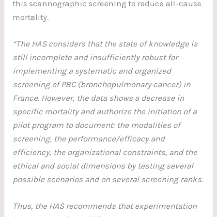
this scannographic screening to reduce all-cause
mortality.
“The HAS considers that the state of knowledge is
still incomplete and insufficiently robust for
implementing a systematic and organized
screening of PBC (bronchopulmonary cancer) in
France. However, the data shows a decrease in
specific mortality and authorize the initiation of a
pilot program to document: the modalities of
screening, the performance/efficacy and
efficiency, the organizational constraints, and the
ethical and social dimensions by testing several
possible scenarios and on several screening ranks.
Thus, the HAS recommends that experimentation