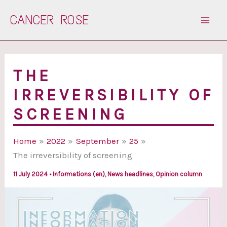
Skip
CANCER ROSE
to
content
THE
IRREVERSIBILITY OF
SCREENING
Home
2022
September
25
The irreversibility of screening
11 July 2024
•
Informations (en)
,
News headlines
,
Opinion column