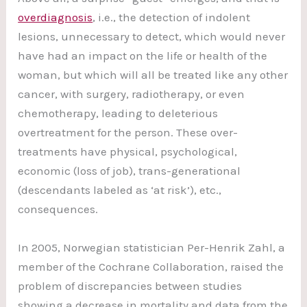
overdiagnosis
, i.e., the detection of indolent
lesions, unnecessary to detect, which would never
have had an impact on the life or health of the
woman, but which will all be treated like any other
cancer, with surgery, radiotherapy, or even
chemotherapy, leading to deleterious
overtreatment for the person. These over-
treatments have physical, psychological,
economic (loss of job), trans-generational
(descendants labeled as ‘at risk’), etc.,
consequences.
In 2005, Norwegian statistician Per-Henrik Zahl, a
member of the Cochrane Collaboration, raised the
problem of discrepancies between studies
showing a decrease in mortality and data from the