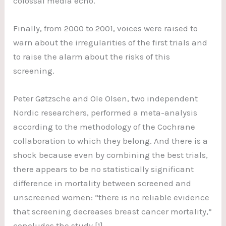
colossal media echo.
Finally, from 2000 to 2001, voices were raised to
warn about the irregularities of the first trials and
to raise the alarm about the risks of this
screening.
Peter Gøtzsche and Ole Olsen, two independent
Nordic researchers, performed a meta-analysis
according to the methodology of the Cochrane
collaboration to which they belong. And there is a
shock because even by combining the best trials,
there appears to be no statistically significant
difference in mortality between screened and
unscreened women: “there is no reliable evidence
that screening decreases breast cancer mortality,”
concludes the study [1].