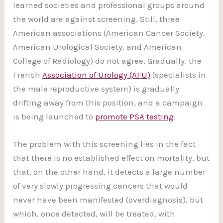
learned societies and professional groups around
the world are against screening. Still, three
American associations (American Cancer Society,
American Urological Society, and American
College of Radiology) do not agree. Gradually, the
French
Association of Urology (AFU)
(specialists in
the male reproductive system) is gradually
drifting away from this position, and a campaign
is being launched to
promote PSA testing
.
The problem with this screening lies in the fact
that there is no established effect on mortality, but
that, on the other hand, it detects a large number
of very slowly progressing cancers that would
never have been manifested (overdiagnosis), but
which, once detected, will be treated, with