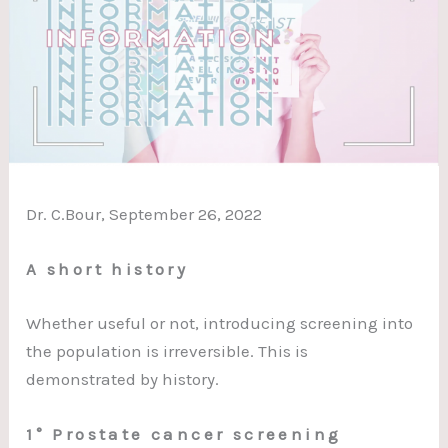
Dr. C.Bour, September 26, 2022
A short history
Whether useful or not, introducing screening into
the population is irreversible. This is
demonstrated by history.
1° Prostate cancer screening