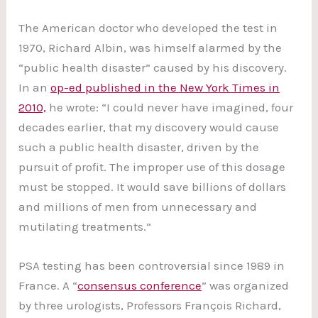
The American doctor who developed the test in
1970, Richard Albin, was himself alarmed by the
“public health disaster” caused by his discovery.
In an
op-ed published in the New York Times in
2010,
he wrote: “I could never have imagined, four
decades earlier, that my discovery would cause
such a public health disaster, driven by the
pursuit of profit. The improper use of this dosage
must be stopped. It would save billions of dollars
and millions of men from unnecessary and
mutilating treatments.”
PSA testing has been controversial since 1989 in
France. A “
consensus conference
” was organized
by three urologists, Professors François Richard,