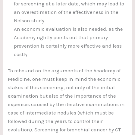
for screening at a later date, which may lead to
an overestimation of the effectiveness in the
Nelson study.
An economic evaluation is also needed, as the
Academy rightly points out that primary
prevention is certainly more effective and less
costly.
To rebound on the arguments of the Academy of
Medicine, one must keep in mind the economic
stakes of this screening, not only of the initial
examination but also of the importance of the
expenses caused by the iterative examinations in
case of intermediate nodules (which must be
followed during the years to control their
evolution). Screening for bronchial cancer by CT