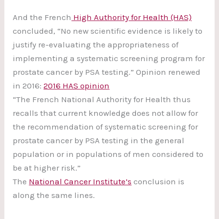
And the French
High Authority for Health (HAS)
concluded, “No new scientific evidence is likely to
justify re-evaluating the appropriateness of
implementing a systematic screening program for
prostate cancer by PSA testing.” Opinion renewed
in 2016:
2016 HAS opinion
“The French National Authority for Health thus
recalls that current knowledge does not allow for
the recommendation of systematic screening for
prostate cancer by PSA testing in the general
population or in populations of men considered to
be at higher risk.”
The
National Cancer Institute’s
conclusion is
along the same lines.