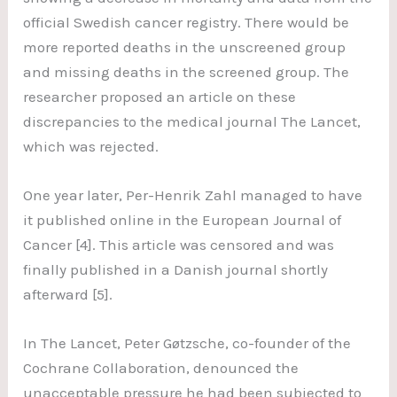
official Swedish cancer registry. There would be
more reported deaths in the unscreened group
and missing deaths in the screened group. The
researcher proposed an article on these
discrepancies to the medical journal The Lancet,
which was rejected.
One year later, Per-Henrik Zahl managed to have
it published online in the European Journal of
Cancer [4]. This article was censored and was
finally published in a Danish journal shortly
afterward [5].
In The Lancet, Peter Gøtzsche, co-founder of the
Cochrane Collaboration, denounced the
unacceptable pressure he had been subjected to