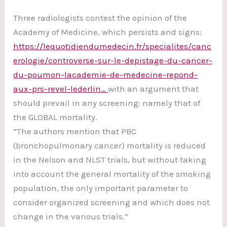
Three radiologists contest the opinion of the
Academy of Medicine, which persists and signs:
https://lequotidiendumedecin.fr/specialites/canc
erologie/controverse-sur-le-depistage-du-cancer-
du-poumon-lacademie-de-medecine-repond-
aux-prs-revel-lederlin…
with an argument that
should prevail in any screening: namely that of
the GLOBAL mortality.
“The authors mention that PBC
(bronchopulmonary cancer) mortality is reduced
in the Nelson and NLST trials, but without taking
into account the general mortality of the smoking
population, the only important parameter to
consider organized screening and which does not
change in the various trials.”