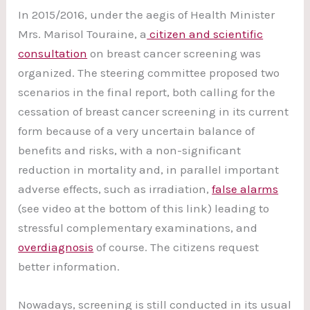
In 2015/2016, under the aegis of Health Minister
Mrs. Marisol Touraine, a
citizen and scientific
consultation
on breast cancer screening was
organized. The steering committee proposed two
scenarios in the final report, both calling for the
cessation of breast cancer screening in its current
form because of a very uncertain balance of
benefits and risks, with a non-significant
reduction in mortality and, in parallel important
adverse effects, such as irradiation,
false alarms
(see video at the bottom of this link) leading to
stressful complementary examinations, and
overdiagnosis
of course. The citizens request
better information.
Nowadays, screening is still conducted in its usual