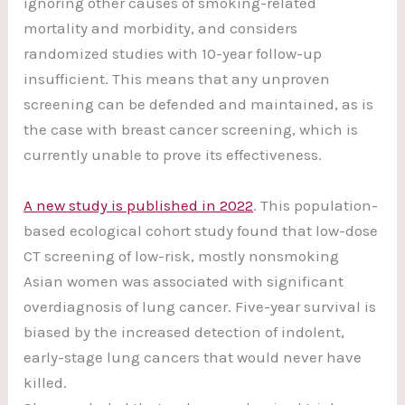
ignoring other causes of smoking-related
mortality and morbidity, and considers
randomized studies with 10-year follow-up
insufficient. This means that any unproven
screening can be defended and maintained, as is
the case with breast cancer screening, which is
currently unable to prove its effectiveness.
A new study is published in 2022
. This population-
based ecological cohort study found that low-dose
CT screening of low-risk, mostly nonsmoking
Asian women was associated with significant
overdiagnosis of lung cancer. Five-year survival is
biased by the increased detection of indolent,
early-stage lung cancers that would never have
killed.