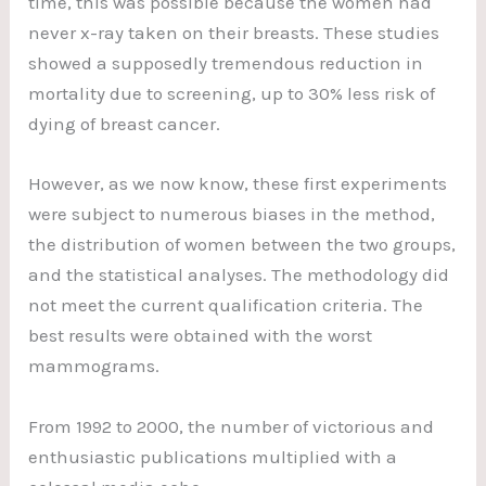
time, this was possible because the women had
never x-ray taken on their breasts. These studies
showed a supposedly tremendous reduction in
mortality due to screening, up to 30% less risk of
dying of breast cancer.
However, as we now know, these first experiments
were subject to numerous biases in the method,
the distribution of women between the two groups,
and the statistical analyses. The methodology did
not meet the current qualification criteria. The
best results were obtained with the worst
mammograms.
From 1992 to 2000, the number of victorious and
enthusiastic publications multiplied with a