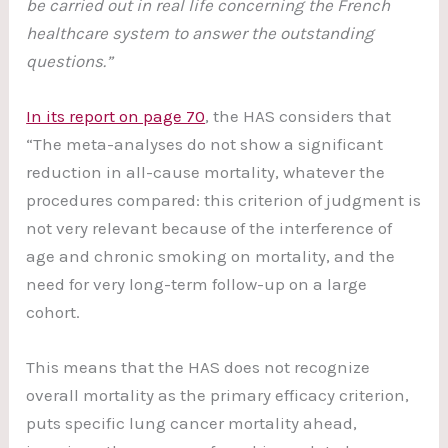
be carried out in real life concerning the French
healthcare system to answer the outstanding
questions.”
In its report on page 70
, the HAS considers that
“The meta-analyses do not show a significant
reduction in all-cause mortality, whatever the
procedures compared: this criterion of judgment is
not very relevant because of the interference of
age and chronic smoking on mortality, and the
need for very long-term follow-up on a large
cohort.
This means that the HAS does not recognize
overall mortality as the primary efficacy criterion,
puts specific lung cancer mortality ahead,